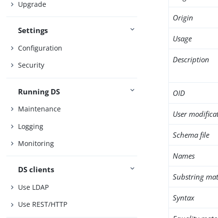
Upgrade
Origin
Settings
Usage
Configuration
Description
Security
Running DS
OID
Maintenance
User modifica
Logging
Schema file
Monitoring
Names
DS clients
Substring mat
Use LDAP
Syntax
Use REST/HTTP