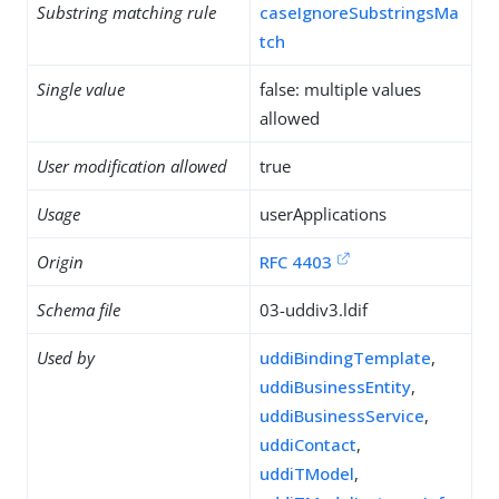
Substring matching rule
caseIgnoreSubstringsMa
tch
Single value
false: multiple values
allowed
User modification allowed
true
Usage
userApplications
Origin
RFC 4403
Schema file
03-uddiv3.ldif
Used by
uddiBindingTemplate
,
uddiBusinessEntity
,
uddiBusinessService
,
uddiContact
,
uddiTModel
,