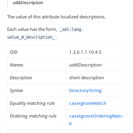
uddiDescription
The value of this attribute localized descriptions.
Each value has the form,
_xml:lang-
.
value_#_description_
OID
1.3.6.1.1.10.4.5
Names
uddiDescription
Description
short description
Syntax
DirectoryString
Equality matching rule
caseIgnoreMatch
Ordering matching rule
caseIgnoreOrderingMatc
h