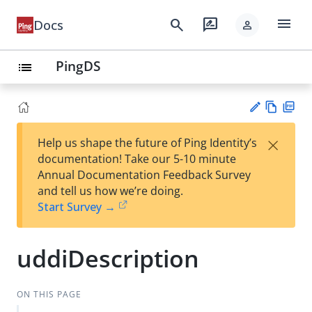
menu
search
rate_review
Docs
person
PingDS
list
Vie
PD
×
Help us shape the future of Ping Identity’s
w
F
Su
documentation! Take our 5-10 minute
Ma
gg
Annual Documentation Feedback Survey
rk
est
and tell us how we’re doing.
do
an
Start Survey →
wn
edi
t
uddiDescription
ON THIS PAGE