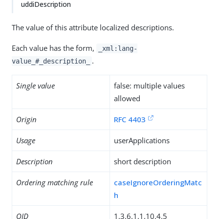
uddiDescription
The value of this attribute localized descriptions.
Each value has the form,
_xml:lang-
.
value_#_description_
Single value
false: multiple values
allowed
Origin
RFC 4403
Usage
userApplications
Description
short description
Ordering matching rule
caseIgnoreOrderingMatc
h
OID
1.3.6.1.1.10.4.5