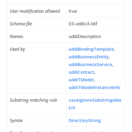
User modification allowed
true
Schema file
03-uddiv3.ldif
Names
uddiDescription
Used by
uddiBindingTemplate
,
uddiBusinessEntity
,
uddiBusinessService
,
uddiContact
,
uddiTModel
,
uddiTModelInstanceInfo
Substring matching rule
caseIgnoreSubstringsMa
tch
Syntax
DirectoryString