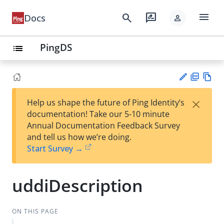
menu
search
rate_review
Docs
person
PingDS
list
PD
Vie
×
Help us shape the future of Ping Identity’s
F
w
Su
documentation! Take our 5-10 minute
Ma
gg
Annual Documentation Feedback Survey
rk
est
and tell us how we’re doing.
do
an
Start Survey →
wn
edi
t
uddiDescription
ON THIS PAGE