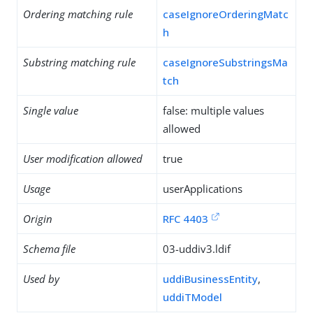
Ordering matching rule
caseIgnoreOrderingMatc
h
Substring matching rule
caseIgnoreSubstringsMa
tch
Single value
false: multiple values
allowed
User modification allowed
true
Usage
userApplications
Origin
RFC 4403
Schema file
03-uddiv3.ldif
Used by
uddiBusinessEntity
,
uddiTModel