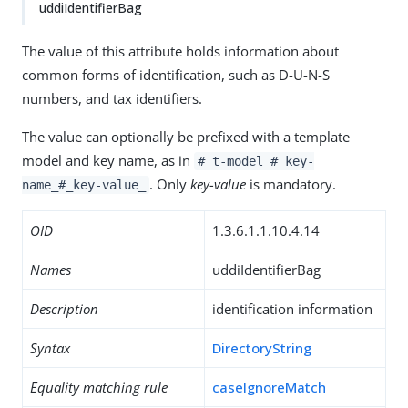
uddiIdentifierBag
The value of this attribute holds information about
common forms of identification, such as D-U-N-S
numbers, and tax identifiers.
The value can optionally be prefixed with a template
model and key name, as in
#_t-model_#_key-
. Only
key-value
is mandatory.
name_#_key-value_
OID
1.3.6.1.1.10.4.14
Names
uddiIdentifierBag
Description
identification information
Syntax
DirectoryString
Equality matching rule
caseIgnoreMatch