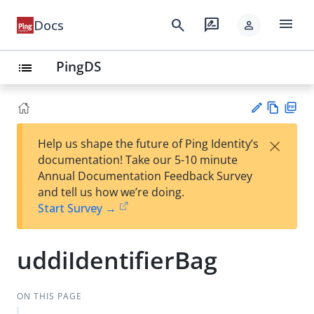
menu
search
rate_review
Docs
person
PingDS
list
Vie
PD
×
Help us shape the future of Ping Identity’s
w
F
Su
documentation! Take our 5-10 minute
Ma
gg
Annual Documentation Feedback Survey
rk
est
and tell us how we’re doing.
do
an
Start Survey →
wn
edi
t
uddiIdentifierBag
ON THIS PAGE