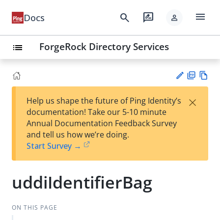
menu
search
rate_review
Docs
person
ForgeRock Directory Services
list
PD
Vie
×
Help us shape the future of Ping Identity’s
F
w
Su
documentation! Take our 5-10 minute
Ma
gg
Annual Documentation Feedback Survey
rk
est
and tell us how we’re doing.
do
an
Start Survey →
wn
edi
t
uddiIdentifierBag
ON THIS PAGE