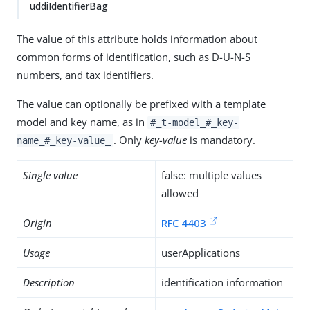
uddiIdentifierBag
The value of this attribute holds information about
common forms of identification, such as D-U-N-S
numbers, and tax identifiers.
The value can optionally be prefixed with a template
model and key name, as in
#_t-model_#_key-
. Only
key-value
is mandatory.
name_#_key-value_
Single value
false: multiple values
allowed
Origin
RFC 4403
Usage
userApplications
Description
identification information