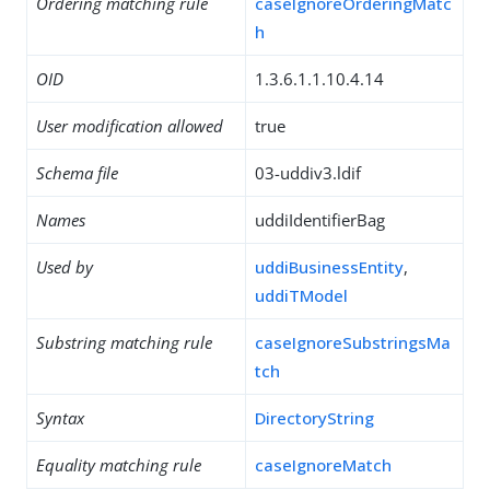
Ordering matching rule
caseIgnoreOrderingMatc
h
OID
1.3.6.1.1.10.4.14
User modification allowed
true
Schema file
03-uddiv3.ldif
Names
uddiIdentifierBag
Used by
uddiBusinessEntity
,
uddiTModel
Substring matching rule
caseIgnoreSubstringsMa
tch
Syntax
DirectoryString
Equality matching rule
caseIgnoreMatch