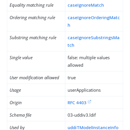
Equality matching rule
caseIgnoreMatch
Ordering matching rule
caseIgnoreOrderingMatc
h
Substring matching rule
caseIgnoreSubstringsMa
tch
Single value
false: multiple values
allowed
User modification allowed
true
Usage
userApplications
Origin
RFC 4403
Schema file
03-uddiv3.ldif
Used by
uddiTModelInstanceInfo