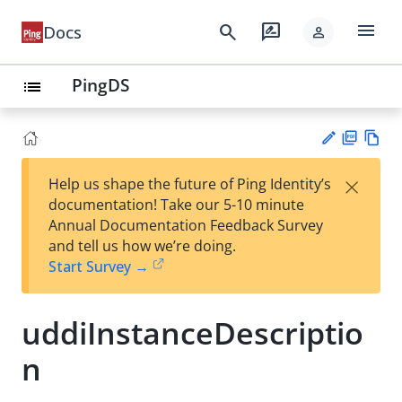
menu
search
rate_review
Docs
person
PingDS
list
PD
Vie
×
Help us shape the future of Ping Identity’s
F
w
Su
documentation! Take our 5-10 minute
Ma
gg
Annual Documentation Feedback Survey
rk
est
and tell us how we’re doing.
do
an
Start Survey →
wn
edi
t
uddiInstanceDescriptio
n