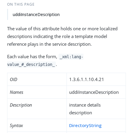
ON THIS PAGE
uddiInstanceDescription
The value of this attribute holds one or more localized
descriptions indicating the role a template model
reference plays in the service description.
Each value has the form,
_xml:lang-
.
value_#_description_
OID
1.3.6.1.1.10.4.21
Names
uddiInstanceDescription
Description
instance details
description
Syntax
DirectoryString