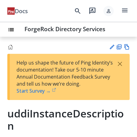
menu
search
rate_review
Docs
person
ForgeRock Directory Services
list
PD
Vie
×
Help us shape the future of Ping Identity’s
F
w
Su
documentation! Take our 5-10 minute
Ma
gg
Annual Documentation Feedback Survey
rk
est
and tell us how we’re doing.
do
an
Start Survey →
wn
edi
t
uddiInstanceDescriptio
n