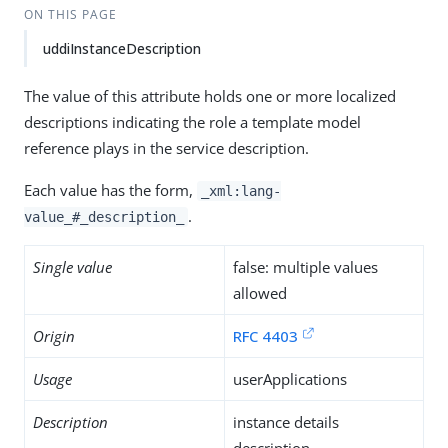
ON THIS PAGE
uddiInstanceDescription
The value of this attribute holds one or more localized
descriptions indicating the role a template model
reference plays in the service description.
Each value has the form,
_xml:lang-
.
value_#_description_
Single value
false: multiple values
allowed
Origin
RFC 4403
Usage
userApplications
Description
instance details