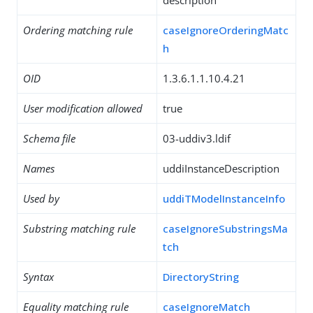
description
Ordering matching rule
caseIgnoreOrderingMatc
h
OID
1.3.6.1.1.10.4.21
User modification allowed
true
Schema file
03-uddiv3.ldif
Names
uddiInstanceDescription
Used by
uddiTModelInstanceInfo
Substring matching rule
caseIgnoreSubstringsMa
tch
Syntax
DirectoryString
Equality matching rule
caseIgnoreMatch