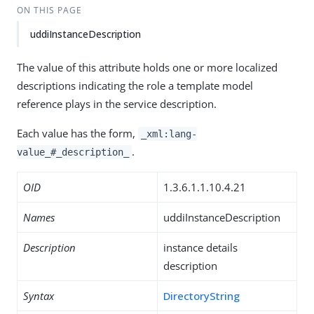
ON THIS PAGE
uddiInstanceDescription
The value of this attribute holds one or more localized
descriptions indicating the role a template model
reference plays in the service description.
Each value has the form,
_xml:lang-
.
value_#_description_
OID
1.3.6.1.1.10.4.21
Names
uddiInstanceDescription
Description
instance details
description
Syntax
DirectoryString