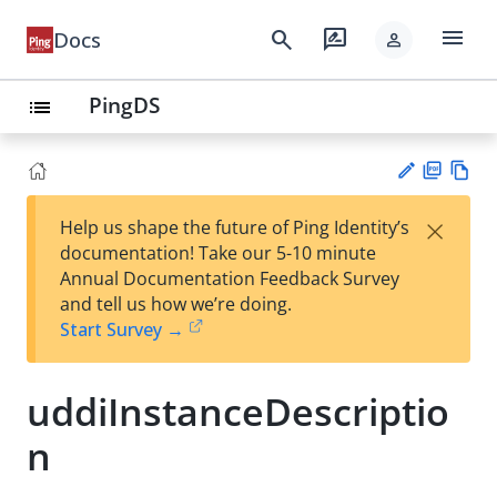
menu
search
rate_review
Docs
person
PingDS
list
PD
Vie
×
Help us shape the future of Ping Identity’s
F
w
Su
documentation! Take our 5-10 minute
Ma
gg
Annual Documentation Feedback Survey
rk
est
and tell us how we’re doing.
do
an
Start Survey →
wn
edi
t
uddiInstanceDescriptio
n