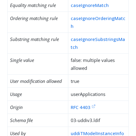
Equality matching rule
caseIgnoreMatch
Ordering matching rule
caseIgnoreOrderingMatc
h
Substring matching rule
caseIgnoreSubstringsMa
tch
Single value
false: multiple values
allowed
User modification allowed
true
Usage
userApplications
Origin
RFC 4403
Schema file
03-uddiv3.ldif
Used by
uddiTModelInstanceInfo