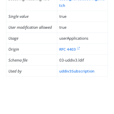
tch
Single value
true
User modification allowed
true
Usage
userApplications
Origin
RFC 4403
Schema file
03-uddiv3.ldif
Used by
uddiv3Subscription