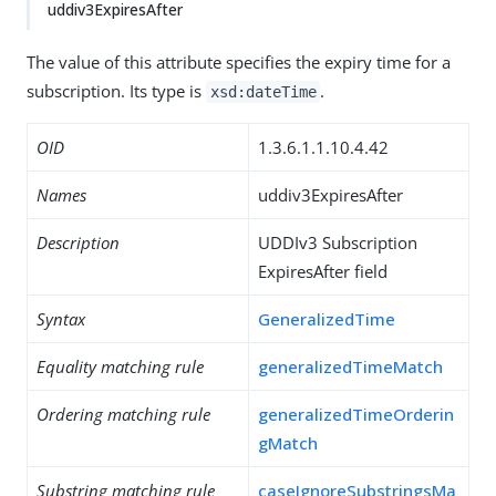
uddiv3ExpiresAfter
The value of this attribute specifies the expiry time for a
subscription. Its type is
.
xsd:dateTime
OID
1.3.6.1.1.10.4.42
Names
uddiv3ExpiresAfter
Description
UDDIv3 Subscription
ExpiresAfter field
Syntax
GeneralizedTime
Equality matching rule
generalizedTimeMatch
Ordering matching rule
generalizedTimeOrderin
gMatch
Substring matching rule
caseIgnoreSubstringsMa