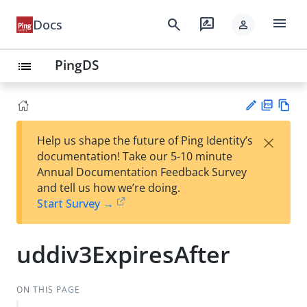
menu
search
rate_review
Docs
person
PingDS
list
PD
Vie
×
Help us shape the future of Ping Identity’s
F
w
Su
documentation! Take our 5-10 minute
Ma
gg
Annual Documentation Feedback Survey
rk
est
and tell us how we’re doing.
do
an
Start Survey →
wn
edi
t
uddiv3ExpiresAfter
ON THIS PAGE