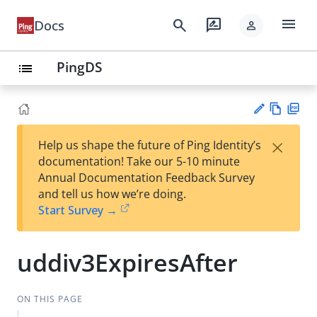
menu
search
rate_review
Docs
person
PingDS
list
Vie
PD
×
Help us shape the future of Ping Identity’s
w
F
Su
documentation! Take our 5-10 minute
Ma
gg
Annual Documentation Feedback Survey
rk
est
and tell us how we’re doing.
do
an
Start Survey →
wn
edi
t
uddiv3ExpiresAfter
ON THIS PAGE