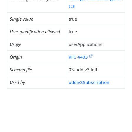
tch
Single value
true
User modification allowed
true
Usage
userApplications
Origin
RFC 4403
Schema file
03-uddiv3.ldif
Used by
uddiv3Subscription