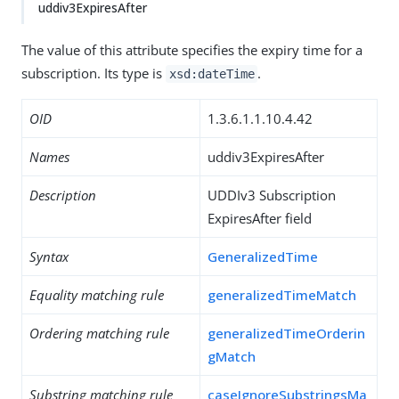
uddiv3ExpiresAfter
The value of this attribute specifies the expiry time for a
subscription. Its type is
.
xsd:dateTime
OID
1.3.6.1.1.10.4.42
Names
uddiv3ExpiresAfter
Description
UDDIv3 Subscription
ExpiresAfter field
Syntax
GeneralizedTime
Equality matching rule
generalizedTimeMatch
Ordering matching rule
generalizedTimeOrderin
gMatch
Substring matching rule
caseIgnoreSubstringsMa