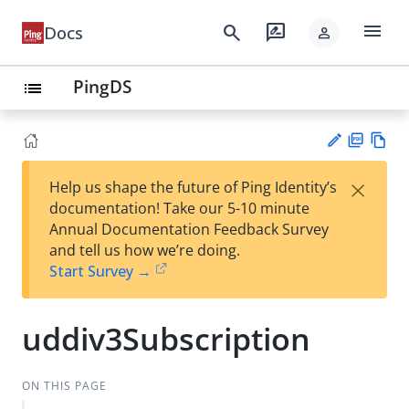
menu
search
rate_review
Docs
person
PingDS
list
PD
Vie
×
Help us shape the future of Ping Identity’s
F
w
Su
documentation! Take our 5-10 minute
Ma
gg
Annual Documentation Feedback Survey
rk
est
and tell us how we’re doing.
do
an
Start Survey →
wn
edi
t
uddiv3Subscription
ON THIS PAGE