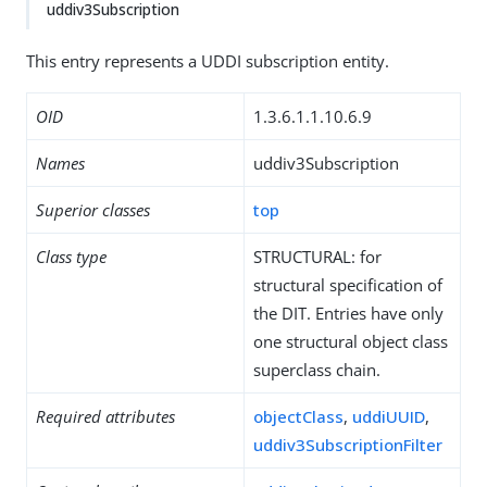
uddiv3Subscription
This entry represents a UDDI subscription entity.
OID
1.3.6.1.1.10.6.9
Names
uddiv3Subscription
Superior classes
top
Class type
STRUCTURAL: for
structural specification of
the DIT. Entries have only
one structural object class
superclass chain.
Required attributes
objectClass
,
uddiUUID
,
uddiv3SubscriptionFilter