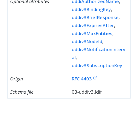
Optional attributes
uddiAuthorizedName
,
uddiv3BindingKey
,
uddiv3BriefResponse
,
uddiv3ExpiresAfter
,
uddiv3MaxEntities
,
uddiv3NodeId
,
uddiv3NotificationInterv
al
,
uddiv3SubscriptionKey
Origin
RFC 4403
Schema file
03-uddiv3.ldif