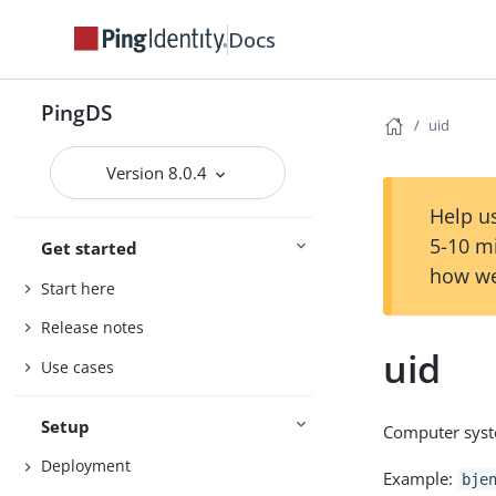
Docs
PingDS
uid
Version 8.0.4
Help us
5-10 m
Get started
how we
Start here
Release notes
uid
Use cases
Setup
Computer syste
Deployment
Example:
bje