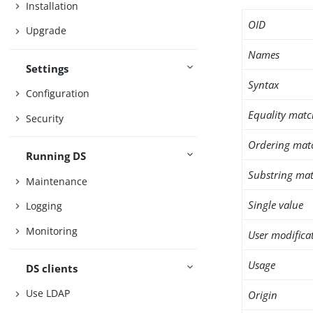
Installation
OID
Upgrade
Names
Settings
Syntax
Configuration
Equality matc
Security
Ordering mat
Running DS
Substring mat
Maintenance
Single value
Logging
Monitoring
User modifica
Usage
DS clients
Use LDAP
Origin