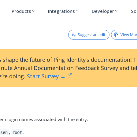
Products
Integrations
Developer
So
expand_more
expand_more
expand_more
Suggest an edit
View Ma
 shape the future of Ping Identity’s documentation! 
inute Annual Documentation Feedback Survey and tel
’re doing.
Start Survey →
m login names associated with the entry.
,
.
nsen
root