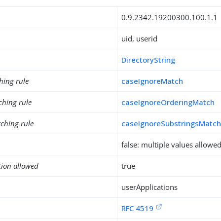
0.9.2342.19200300.100.1.1
uid, userid
DirectoryString
hing rule
caseIgnoreMatch
ching rule
caseIgnoreOrderingMatch
ching rule
caseIgnoreSubstringsMatc
false: multiple values allowe
tion allowed
true
userApplications
RFC 4519