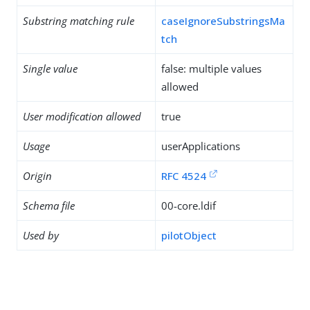
Substring matching rule
caseIgnoreSubstringsMa
tch
Single value
false: multiple values
allowed
User modification allowed
true
Usage
userApplications
Origin
RFC 4524
Schema file
00-core.ldif
Used by
pilotObject