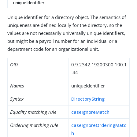
uniqueIdentifier
Unique identifier for a directory object. The semantics of
uniqueness are defined locally for the directory, so the
values are not necessarily universally unique identifiers,
but might be a payroll number for an individual or a
department code for an organizational unit.
OID
0.9.2342.19200300.100.1
.44
Names
uniqueIdentifier
Syntax
DirectoryString
Equality matching rule
caseIgnoreMatch
Ordering matching rule
caseIgnoreOrderingMatc
h