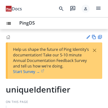
menu
search
rate_review
Docs
person
PingDS
list
Vie
PD
×
Help us shape the future of Ping Identity’s
w
F
Su
documentation! Take our 5-10 minute
Ma
gg
Annual Documentation Feedback Survey
rk
est
and tell us how we’re doing.
do
an
Start Survey →
wn
edi
t
uniqueIdentifier
ON THIS PAGE