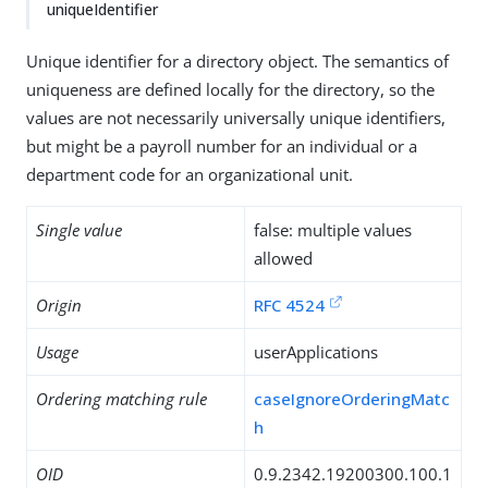
uniqueIdentifier
Unique identifier for a directory object. The semantics of
uniqueness are defined locally for the directory, so the
values are not necessarily universally unique identifiers,
but might be a payroll number for an individual or a
department code for an organizational unit.
Single value
false: multiple values
allowed
Origin
RFC 4524
Usage
userApplications
Ordering matching rule
caseIgnoreOrderingMatc
h
OID
0.9.2342.19200300.100.1