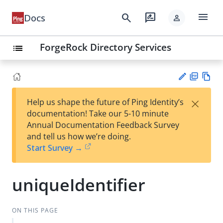
menu
search
rate_review
Docs
person
ForgeRock Directory Services
list
PD
Vie
×
Help us shape the future of Ping Identity’s
F
w
Su
documentation! Take our 5-10 minute
Ma
gg
Annual Documentation Feedback Survey
rk
est
and tell us how we’re doing.
do
an
Start Survey →
wn
edi
t
uniqueIdentifier
ON THIS PAGE