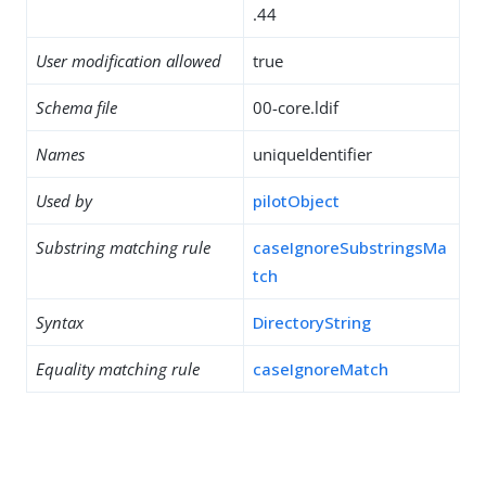
.44
User modification allowed
true
Schema file
00-core.ldif
Names
uniqueIdentifier
Used by
pilotObject
Substring matching rule
caseIgnoreSubstringsMa
tch
Syntax
DirectoryString
Equality matching rule
caseIgnoreMatch