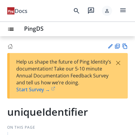
menu
search
rate_review
Docs
person
PingDS
list
PD
Vie
×
Help us shape the future of Ping Identity’s
F
w
Su
documentation! Take our 5-10 minute
Ma
gg
Annual Documentation Feedback Survey
rk
est
and tell us how we’re doing.
do
an
Start Survey →
wn
edi
t
uniqueIdentifier
ON THIS PAGE