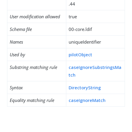
.44
User modification allowed
true
Schema file
00-core.ldif
Names
uniqueIdentifier
Used by
pilotObject
Substring matching rule
caseIgnoreSubstringsMa
tch
Syntax
DirectoryString
Equality matching rule
caseIgnoreMatch