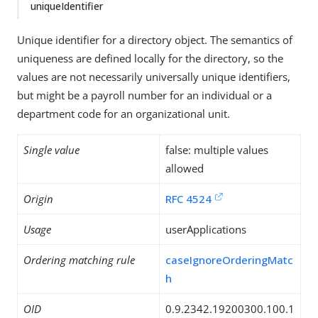
uniqueIdentifier
Unique identifier for a directory object. The semantics of
uniqueness are defined locally for the directory, so the
values are not necessarily universally unique identifiers,
but might be a payroll number for an individual or a
department code for an organizational unit.
Single value
false: multiple values
allowed
Origin
RFC 4524
Usage
userApplications
Ordering matching rule
caseIgnoreOrderingMatc
h
OID
0.9.2342.19200300.100.1