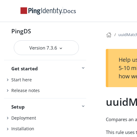
Docs
PingDS
uuidMatc
Version 7.3.6
Help us
5-10 m
Get started
how we
Start here
Release notes
uuidM
Setup
Deployment
Compares an as
Installation
This rule uses