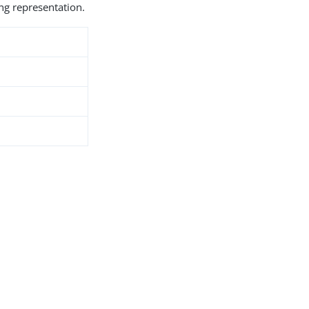
ng representation.