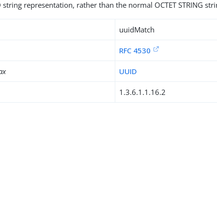
 string representation, rather than the normal OCTET STRING stri
uuidMatch
RFC 4530
ax
UUID
1.3.6.1.1.16.2