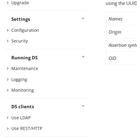
Upgrade
using the UUID
Names
Settings
Configuration
Origin
Security
Assertion synt
Running DS
OID
Maintenance
Logging
Monitoring
DS clients
Use LDAP
Use REST/HTTP