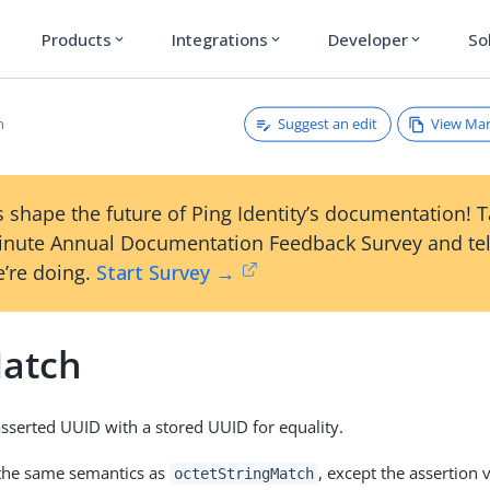
Products
Integrations
Developer
So
expand_more
expand_more
expand_more
Suggest an edit
View Ma
h
 shape the future of Ping Identity’s documentation! 
inute Annual Documentation Feedback Survey and tel
’re doing.
Start Survey →
atch
serted UUID with a stored UUID for equality.
 the same semantics as
, except the assertion 
octetStringMatch