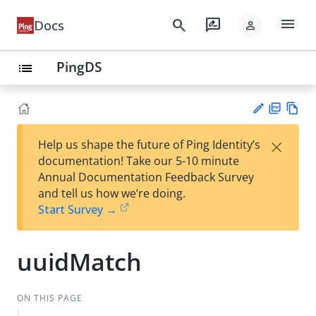
menu
search
rate_review
Docs
person
PingDS
list
PD
Vie
×
Help us shape the future of Ping Identity’s
F
w
Su
documentation! Take our 5-10 minute
Ma
gg
Annual Documentation Feedback Survey
rk
est
and tell us how we’re doing.
do
an
Start Survey →
wn
edi
t
uuidMatch
ON THIS PAGE