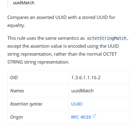
uuidMatch
Compares an asserted UUID with a stored UUID for
equality.
This rule uses the same semantics as
,
octetStringMatch
except the assertion value is encoded using the UUID
string representation, rather than the normal OCTET
STRING string representation.
OID
1.3.6.1.1.16.2
Names
uuidMatch
Assertion syntax
UUID
Origin
RFC 4530