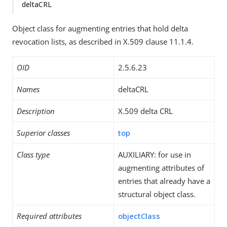
deltaCRL
Object class for augmenting entries that hold delta
revocation lists, as described in X.509 clause 11.1.4.
OID
2.5.6.23
Names
deltaCRL
Description
X.509 delta CRL
Superior classes
top
Class type
AUXILIARY: for use in
augmenting attributes of
entries that already have a
structural object class.
Required attributes
objectClass