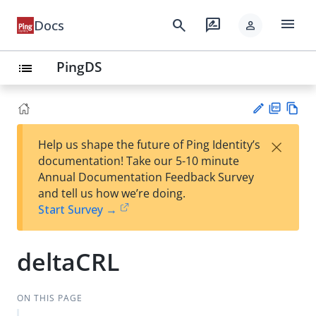
menu
search
rate_review
Docs
person
PingDS
list
PD
Vie
×
Help us shape the future of Ping Identity’s
F
w
Su
documentation! Take our 5-10 minute
Ma
gg
Annual Documentation Feedback Survey
rk
est
and tell us how we’re doing.
do
an
Start Survey →
wn
edi
t
deltaCRL
ON THIS PAGE