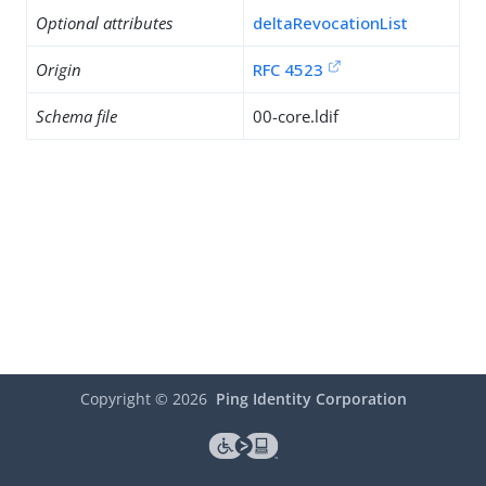
Optional attributes
deltaRevocationList
Origin
RFC 4523
Schema file
00-core.ldif
Copyright ©
2026
Ping Identity Corporation