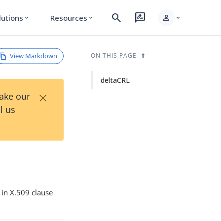
search
rate_review
person
lutions
Resources
expand_more
expand_more
expand_more
View Markdown
ON THIS PAGE
deltaCRL
×
Take our
l us
d in X.509 clause