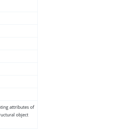
ing attributes of
ructural object