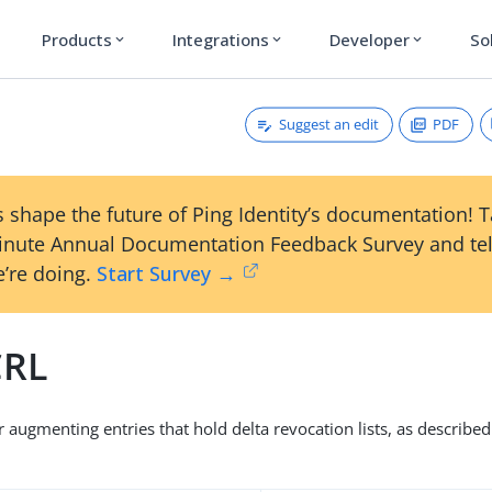
Products
Integrations
Developer
So
expand_more
expand_more
expand_more
Suggest an edit
PDF
 shape the future of Ping Identity’s documentation! 
inute Annual Documentation Feedback Survey and tel
’re doing.
Start Survey →
CRL
r augmenting entries that hold delta revocation lists, as describe