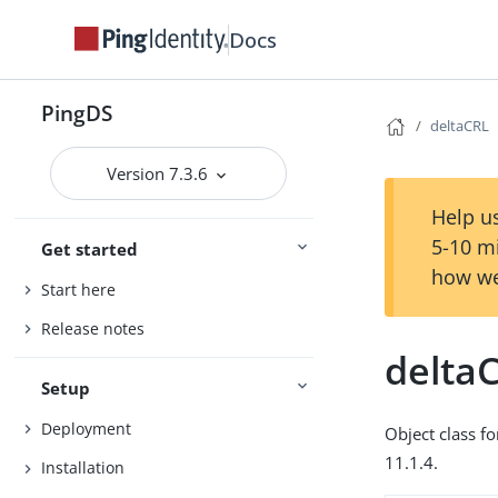
Docs
PingDS
deltaCRL
Version 7.3.6
Help us
5-10 m
Get started
how we
Start here
Release notes
delta
Setup
Deployment
Object class fo
11.1.4.
Installation