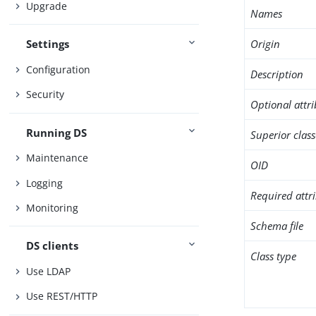
Upgrade
Names
Origin
Settings
Configuration
Description
Security
Optional attr
Running DS
Superior class
Maintenance
OID
Logging
Required attr
Monitoring
Schema file
DS clients
Class type
Use LDAP
Use REST/HTTP