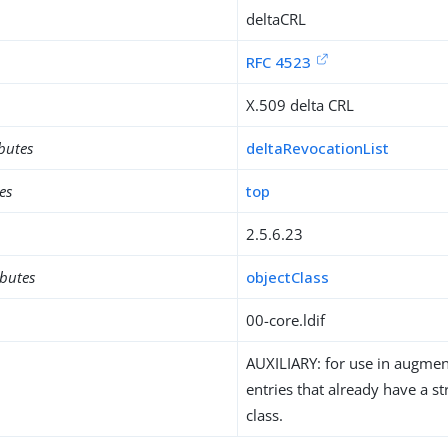
deltaCRL
RFC 4523
X.509 delta CRL
ibutes
deltaRevocationList
es
top
2.5.6.23
ibutes
objectClass
00-core.ldif
AUXILIARY: for use in augment
entries that already have a st
class.