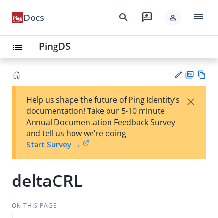
menu
search
rate_review
Docs
person
PingDS
list
PD
Vie
×
Help us shape the future of Ping Identity’s
F
w
Su
documentation! Take our 5-10 minute
Ma
gg
Annual Documentation Feedback Survey
rk
est
and tell us how we’re doing.
do
an
Start Survey →
wn
edi
t
deltaCRL
ON THIS PAGE