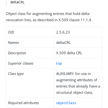
deltaCRL
Object class for augmenting entries that hold delta
revocation lists, as described in X.509 clause 11.1.4.
OID
2.5.6.23
Names
deltaCRL
Description
X.509 delta CRL
Superior classes
top
Class type
AUXILIARY: for use in
augmenting attributes of
entries that already have a
structural object class.
Required attributes
objectClass