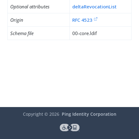
Optional attributes
deltaRevocationList
Origin
RFC 4523
Schema file
00-core.ldif
Copyright ©
2026
Ping Identity Corporation