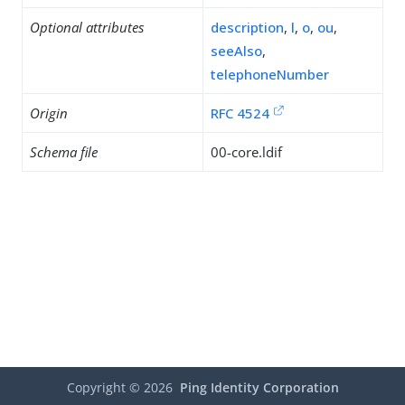
Optional attributes
description
,
l
,
o
,
ou
,
seeAlso
,
telephoneNumber
Origin
RFC 4524
Schema file
00-core.ldif
Copyright ©
2026
Ping Identity Corporation