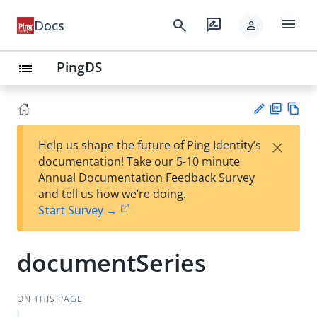
menu
search
rate_review
Docs
person
PingDS
list
PD
Vie
×
Help us shape the future of Ping Identity’s
F
w
Su
documentation! Take our 5-10 minute
Ma
gg
Annual Documentation Feedback Survey
rk
est
and tell us how we’re doing.
do
an
Start Survey →
wn
edi
t
documentSeries
ON THIS PAGE