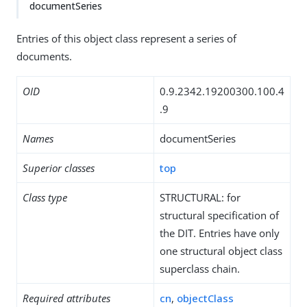
documentSeries
Entries of this object class represent a series of
documents.
OID
0.9.2342.19200300.100.4
.9
Names
documentSeries
Superior classes
top
Class type
STRUCTURAL: for
structural specification of
the DIT. Entries have only
one structural object class
superclass chain.
Required attributes
cn
,
objectClass