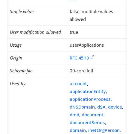
Single value
false: multiple values
allowed
User modification allowed
true
Usage
userApplications
Origin
RFC 4519
Schema file
00-core.ldif
Used by
account
,
applicationEntity
,
applicationProcess
,
dNSDomain
,
dSA
,
device
,
dmd
,
document
,
documentSeries
,
domain
,
inetOrgPerson
,