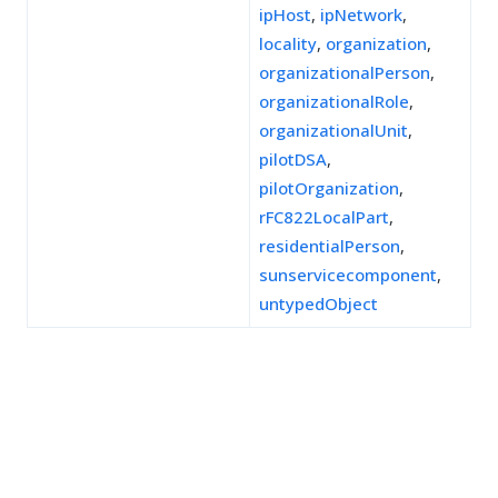
ipHost
,
ipNetwork
,
locality
,
organization
,
organizationalPerson
,
organizationalRole
,
organizationalUnit
,
pilotDSA
,
pilotOrganization
,
rFC822LocalPart
,
residentialPerson
,
sunservicecomponent
,
untypedObject