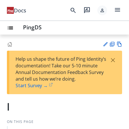
menu
search
rate_review
Docs
person
PingDS
list
PD
Vie
×
Help us shape the future of Ping Identity’s
F
w
Su
documentation! Take our 5-10 minute
Ma
gg
Annual Documentation Feedback Survey
rk
est
and tell us how we’re doing.
do
an
Start Survey →
wn
edi
t
l
ON THIS PAGE