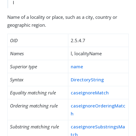
l
Name of a locality or place, such as a city, country or
geographic region.
OID
2.5.4.7
Names
l, localityName
Superior type
name
Syntax
DirectoryString
Equality matching rule
caseIgnoreMatch
Ordering matching rule
caseIgnoreOrderingMatc
h
Substring matching rule
caseIgnoreSubstringsMa
tch