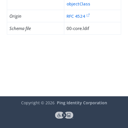
objectClass
Origin
RFC 4524
Schema file
00-core.ldif
Copyright ©
2026
Ping Identity Corporation