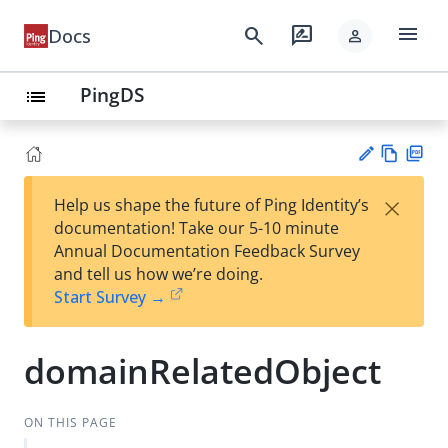
menu
search
rate_review
Docs
person
PingDS
list
Vie
PD
×
Help us shape the future of Ping Identity’s
w
F
Su
documentation! Take our 5-10 minute
Ma
gg
Annual Documentation Feedback Survey
rk
est
and tell us how we’re doing.
do
an
Start Survey →
wn
edi
t
domainRelatedObject
ON THIS PAGE