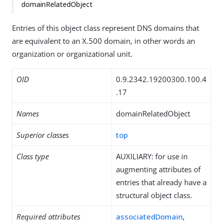
domainRelatedObject
Entries of this object class represent DNS domains that
are equivalent to an X.500 domain, in other words an
organization or organizational unit.
OID
0.9.2342.19200300.100.4
.17
Names
domainRelatedObject
Superior classes
top
Class type
AUXILIARY: for use in
augmenting attributes of
entries that already have a
structural object class.
Required attributes
associatedDomain
,