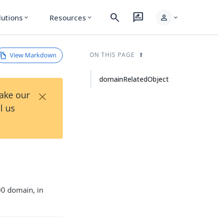
search
rate_review
person
lutions
Resources
expand_more
expand_more
expand_more
View Markdown
ON THIS PAGE
domainRelatedObject
×
Take our
l us
500 domain, in