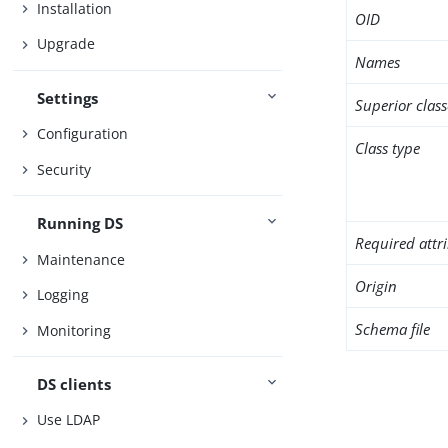
Installation
OID
Upgrade
Names
Settings
Superior class
Configuration
Class type
Security
Running DS
Required attr
Maintenance
Origin
Logging
Schema file
Monitoring
DS clients
Use LDAP