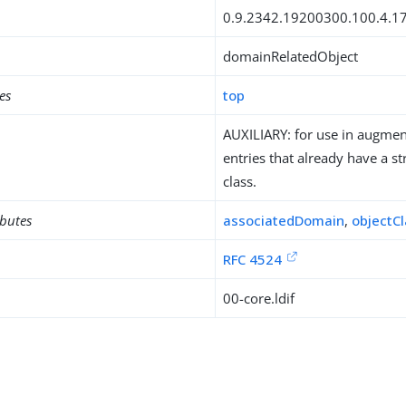
0.9.2342.19200300.100.4.1
domainRelatedObject
es
top
AUXILIARY: for use in augment
entries that already have a st
class.
ibutes
associatedDomain
,
objectC
RFC 4524
00-core.ldif