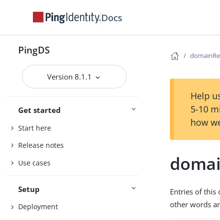
Docs
PingDS
domainRe
Version 8.1.1
Help us
5-10 m
Get started
how we
Start here
Release notes
domai
Use cases
Setup
Entries of thi
other words an
Deployment