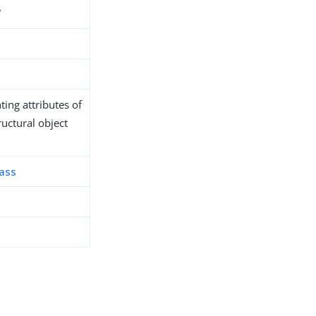
7
ing attributes of
ructural object
lass