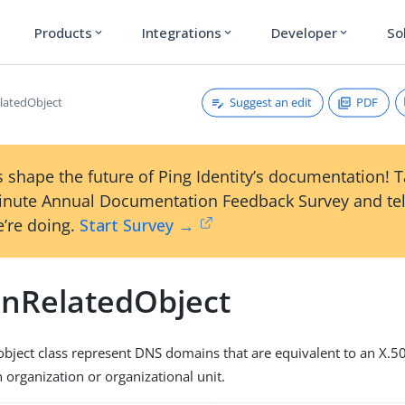
Products
Integrations
Developer
So
expand_more
expand_more
expand_more
Suggest an edit
PDF
latedObject
 shape the future of Ping Identity’s documentation! 
inute Annual Documentation Feedback Survey and tel
’re doing.
Start Survey →
nRelatedObject
s object class represent DNS domains that are equivalent to an X.
 organization or organizational unit.