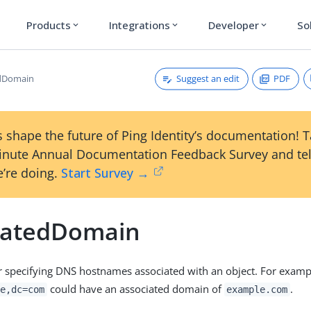
Products
Integrations
Developer
So
expand_more
expand_more
expand_more
Suggest an edit
PDF
edDomain
 shape the future of Ping Identity’s documentation! 
inute Annual Documentation Feedback Survey and tel
’re doing.
Start Survey →
iatedDomain
or specifying DNS hostnames associated with an object. For exampl
could have an associated domain of
.
e,dc=com
example.com