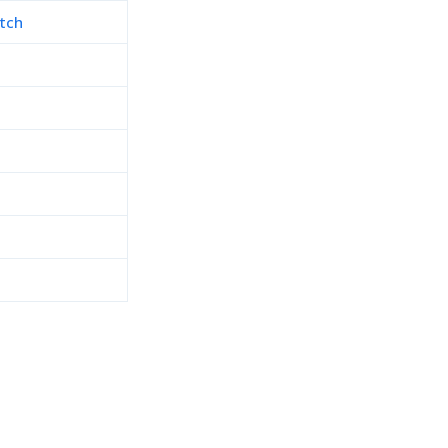
tch
d