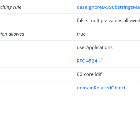
ching rule
caseIgnoreIA5SubstringsMa
false: multiple values allowe
tion allowed
true
userApplications
RFC 4524
00-core.ldif
domainRelatedObject