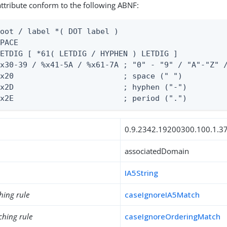
 attribute conform to the following ABNF:
oot / label *( DOT label )

PACE

ETDIG [ *61( LETDIG / HYPHEN ) LETDIG ]

x30-39 / %x41-5A / %x61-7A ; "0" - "9" / "A"-"Z" /
x20                        ; space (" ")

x2D                        ; hyphen ("-")

%x2E                        ; period (".")
0.9.2342.19200300.100.1.3
associatedDomain
IA5String
hing rule
caseIgnoreIA5Match
ching rule
caseIgnoreOrderingMatch