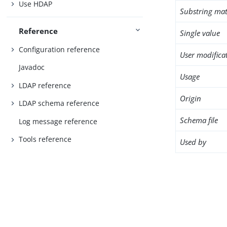
Use HDAP
Substring mat
Reference
Single value
Configuration reference
User modifica
Javadoc
Usage
LDAP reference
Origin
LDAP schema reference
Schema file
Log message reference
Tools reference
Used by