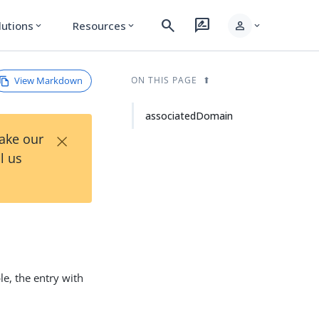
search
rate_review
person
lutions
Resources
expand_more
expand_more
expand_more
View Markdown
ON THIS PAGE
associatedDomain
×
Take our
l us
e, the entry with