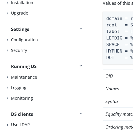
Installation
Values of this
Upgrade
domain = r
root   = S
Settings
label  = L
LETDIG = %
Configuration
SPACE  = %
Security
HYPHEN = %
DOT    = 
Running DS
OID
Maintenance
Logging
Names
Monitoring
Syntax
DS clients
Equality matc
Use LDAP
Ordering mat