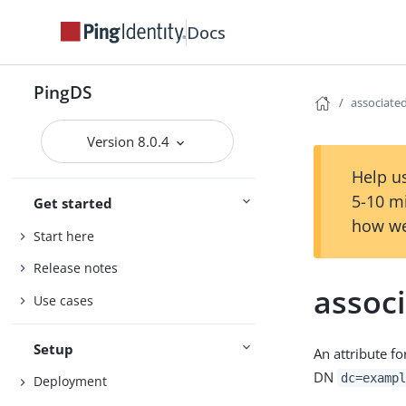
Docs
PingDS
associat
Version 8.0.4
Help us
5-10 m
Get started
how we
Start here
Release notes
assoc
Use cases
Setup
An attribute f
DN
dc=exampl
Deployment