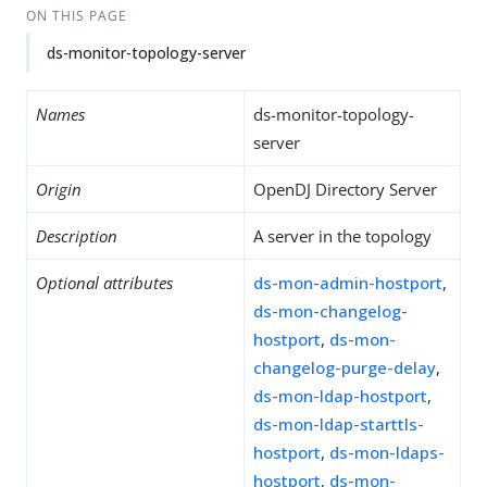
ON THIS PAGE
ds-monitor-topology-server
Names
ds-monitor-topology-
server
Origin
OpenDJ Directory Server
Description
A server in the topology
Optional attributes
ds-mon-admin-hostport
,
ds-mon-changelog-
hostport
,
ds-mon-
changelog-purge-delay
,
ds-mon-ldap-hostport
,
ds-mon-ldap-starttls-
hostport
,
ds-mon-ldaps-
hostport
,
ds-mon-