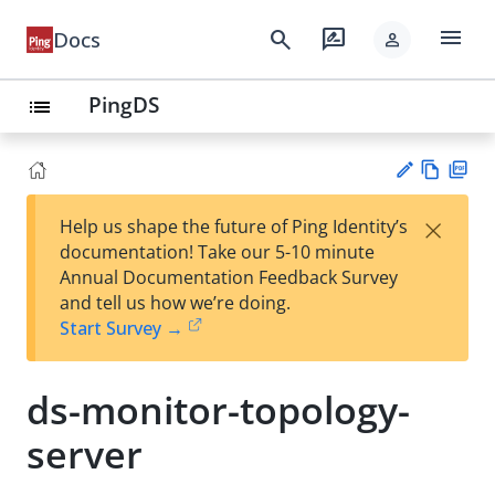
menu
search
rate_review
Docs
person
PingDS
list
Vie
PD
×
Help us shape the future of Ping Identity’s
w
F
Su
documentation! Take our 5-10 minute
Ma
gg
Annual Documentation Feedback Survey
rk
est
and tell us how we’re doing.
do
an
Start Survey →
wn
edi
t
ds-monitor-topology-
server