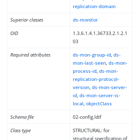
replication-domain
Superior classes
ds-monitor
OID
1.3.6.1.4.1.36733.2.1.2.1
03
Required attributes
ds-mon-group-id
,
ds-
mon-last-seen
,
ds-mon-
process-id
,
ds-mon-
replication-protocol-
version
,
ds-mon-server-
id
,
ds-mon-server-is-
local
,
objectClass
Schema file
02-config.ldif
Class type
STRUCTURAL: for
structural specification of