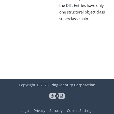
the DIT. Entries have only
one structural object class
superclass chain.
Copyright ©
2026
Ping Identity Corporation
Legal
Privacy
Security
Cookie Settings