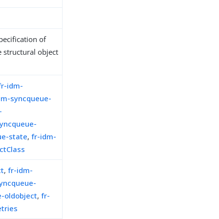
ecification of
 structural object
fr-idm-
idm-syncqueue-
-
syncqueue-
ue-state
,
fr-idm-
ctClass
ct
,
fr-idm-
syncqueue-
-oldobject
,
fr-
tries