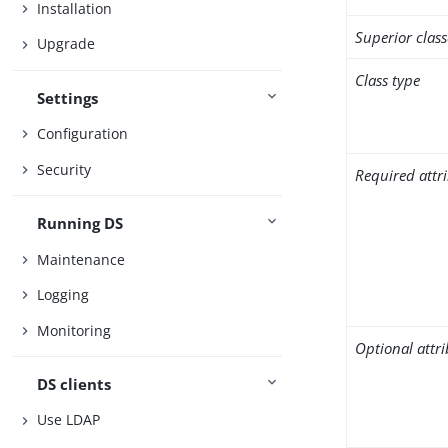
Installation
Superior class
Upgrade
Class type
Settings
Configuration
Security
Required attr
Running DS
Maintenance
Logging
Monitoring
Optional attr
DS clients
Use LDAP