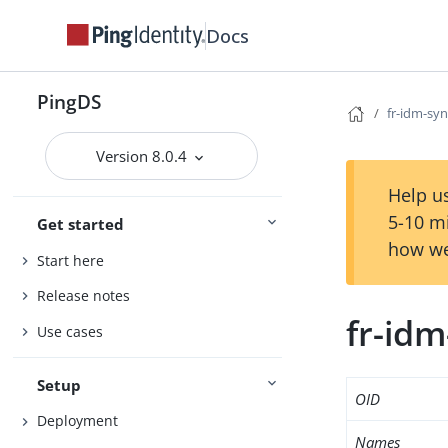
Docs
PingDS
fr-idm-sy
Version 8.0.4
Help us
5-10 m
Get started
how we
Start here
Release notes
fr-id
Use cases
Setup
OID
Deployment
Names