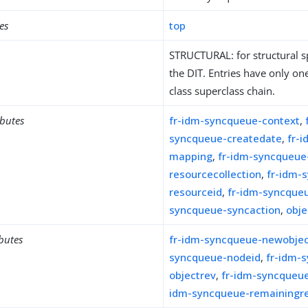
es
top
STRUCTURAL: for structural sp
the DIT. Entries have only one
class superclass chain.
ibutes
fr-idm-syncqueue-context
,
syncqueue-createdate
,
fr-
mapping
,
fr-idm-syncqueue
resourcecollection
,
fr-idm-
resourceid
,
fr-idm-syncque
syncqueue-syncaction
,
obje
ibutes
fr-idm-syncqueue-newobje
syncqueue-nodeid
,
fr-idm-
objectrev
,
fr-idm-syncqueue
idm-syncqueue-remainingre