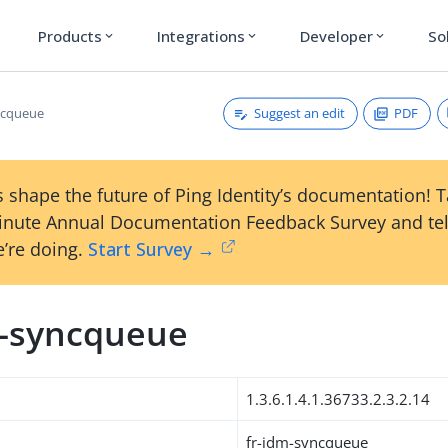
Products
Integrations
Developer
So
expand_more
expand_more
expand_more
Suggest an edit
PDF
ncqueue
 shape the future of Ping Identity’s documentation! 
inute Annual Documentation Feedback Survey and tel
’re doing.
Start Survey →
m-syncqueue
1.3.6.1.4.1.36733.2.3.2.14
fr-idm-syncqueue