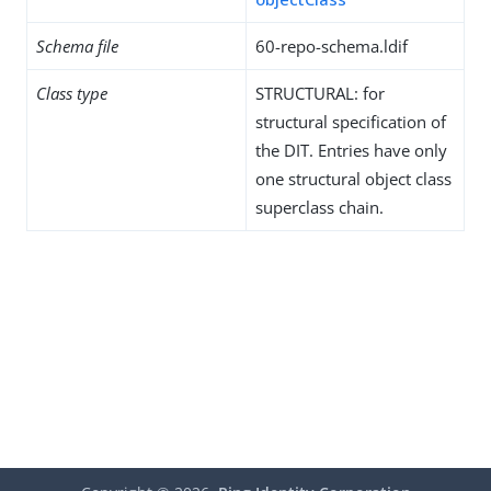
Schema file
60-repo-schema.ldif
Class type
STRUCTURAL: for
structural specification of
the DIT. Entries have only
one structural object class
superclass chain.