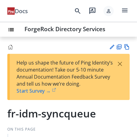
menu
search
rate_review
Docs
person
ForgeRock Directory Services
list
PD
Vie
×
Help us shape the future of Ping Identity’s
F
w
Su
documentation! Take our 5-10 minute
Ma
gg
Annual Documentation Feedback Survey
rk
est
and tell us how we’re doing.
do
an
Start Survey →
wn
edi
t
fr-idm-syncqueue
ON THIS PAGE