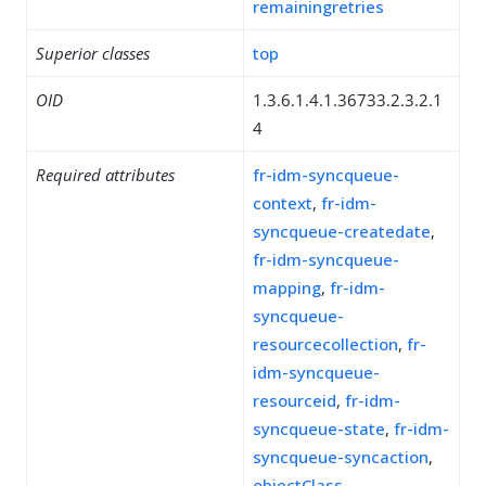
remainingretries
Superior classes
top
OID
1.3.6.1.4.1.36733.2.3.2.1
4
Required attributes
fr-idm-syncqueue-
context
,
fr-idm-
syncqueue-createdate
,
fr-idm-syncqueue-
mapping
,
fr-idm-
syncqueue-
resourcecollection
,
fr-
idm-syncqueue-
resourceid
,
fr-idm-
syncqueue-state
,
fr-idm-
syncqueue-syncaction
,
objectClass