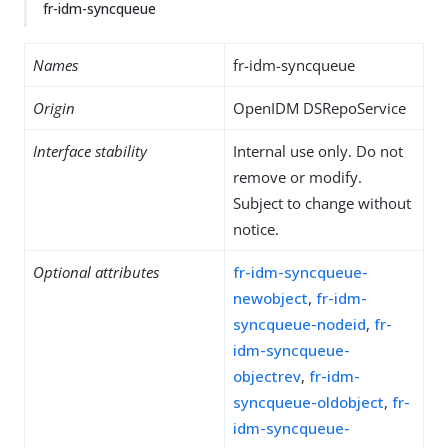
fr-idm-syncqueue
Names
fr-idm-syncqueue
Origin
OpenIDM DSRepoService
Interface stability
Internal use only. Do not
remove or modify.
Subject to change without
notice.
Optional attributes
fr-idm-syncqueue-
newobject
,
fr-idm-
syncqueue-nodeid
,
fr-
idm-syncqueue-
objectrev
,
fr-idm-
syncqueue-oldobject
,
fr-
idm-syncqueue-