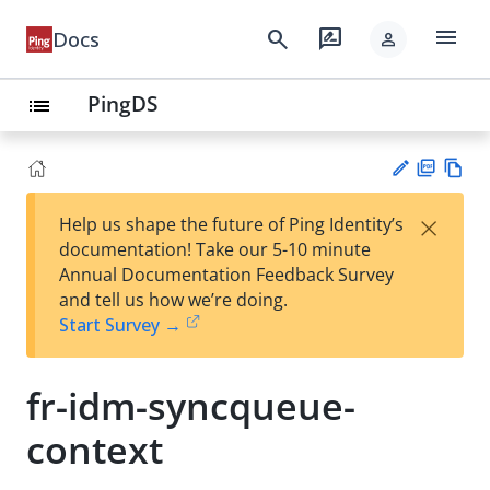
menu
search
rate_review
Docs
person
PingDS
list
PD
Vie
×
Help us shape the future of Ping Identity’s
F
w
Su
documentation! Take our 5-10 minute
Ma
gg
Annual Documentation Feedback Survey
rk
est
and tell us how we’re doing.
do
an
Start Survey →
wn
edi
t
fr-idm-syncqueue-
context