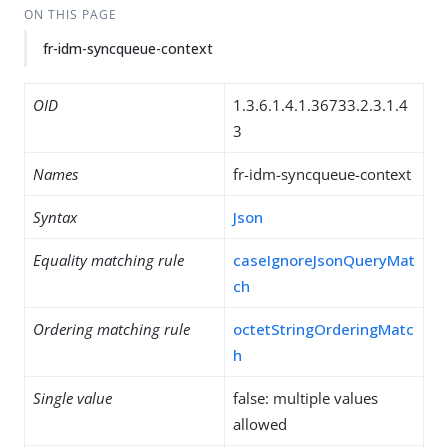
ON THIS PAGE
fr-idm-syncqueue-context
OID
1.3.6.1.4.1.36733.2.3.1.4
3
Names
fr-idm-syncqueue-context
Syntax
Json
Equality matching rule
caseIgnoreJsonQueryMat
ch
Ordering matching rule
octetStringOrderingMatc
h
Single value
false: multiple values
allowed