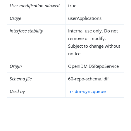
User modification allowed
true
Usage
userApplications
Interface stability
Internal use only. Do not
remove or modify.
Subject to change without
notice.
Origin
OpenIDM DSRepoService
Schema file
60-repo-schema.ldif
Used by
fr-idm-syncqueue