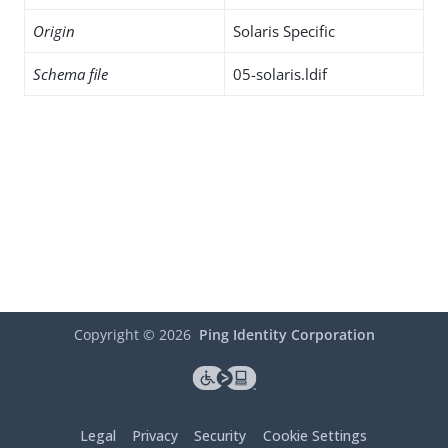
Origin
Solaris Specific
Schema file
05-solaris.ldif
Copyright ©
2026
Ping Identity Corporation
Legal
Privacy
Security
Cookie Settings