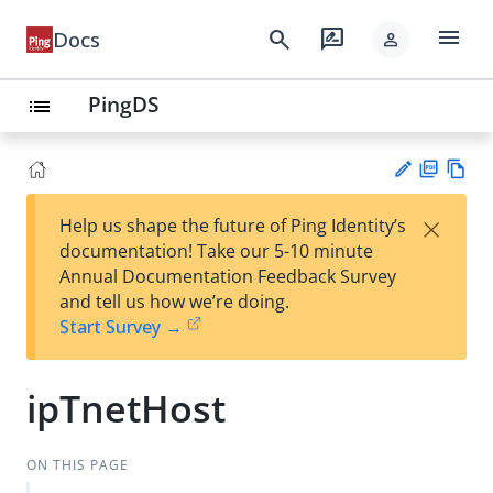
menu
search
rate_review
Docs
person
PingDS
list
PD
Vie
×
Help us shape the future of Ping Identity’s
F
w
Su
documentation! Take our 5-10 minute
Ma
gg
Annual Documentation Feedback Survey
rk
est
and tell us how we’re doing.
do
an
Start Survey →
wn
edi
t
ipTnetHost
ON THIS PAGE