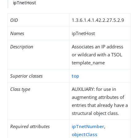
ipTnetHost
OID
1.3.6.1.4.1.42.2.27.5.2.9
Names
ipTnetHost
Description
Associates an IP address
or wildcard with a TSOL
template_name
Superior classes
top
Class type
AUXILIARY: for use in
augmenting attributes of
entries that already have a
structural object class.
Required attributes
ipTnetNumber
,
objectClass