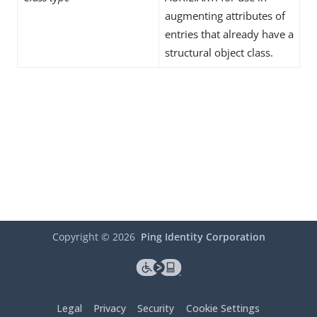
augmenting attributes of
entries that already have a
structural object class.
Copyright ©
2026
Ping Identity Corporation
Legal
Privacy
Security
Cookie Settings