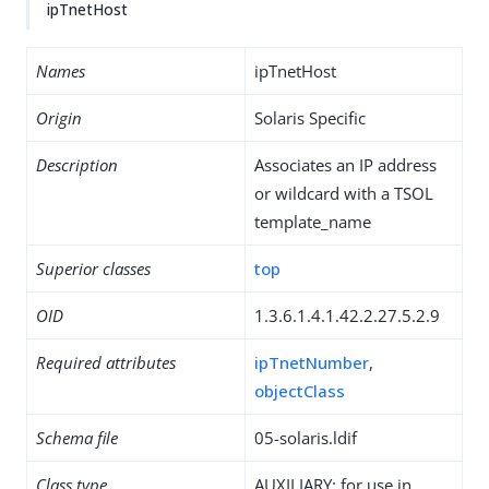
ipTnetHost
Names
ipTnetHost
Origin
Solaris Specific
Description
Associates an IP address
or wildcard with a TSOL
template_name
Superior classes
top
OID
1.3.6.1.4.1.42.2.27.5.2.9
Required attributes
ipTnetNumber
,
objectClass
Schema file
05-solaris.ldif
Class type
AUXILIARY: for use in