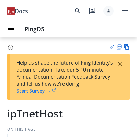
menu
search
rate_review
Docs
person
PingDS
list
PD
Vie
×
Help us shape the future of Ping Identity’s
F
w
Su
documentation! Take our 5-10 minute
Ma
gg
Annual Documentation Feedback Survey
rk
est
and tell us how we’re doing.
do
an
Start Survey →
wn
edi
t
ipTnetHost
ON THIS PAGE