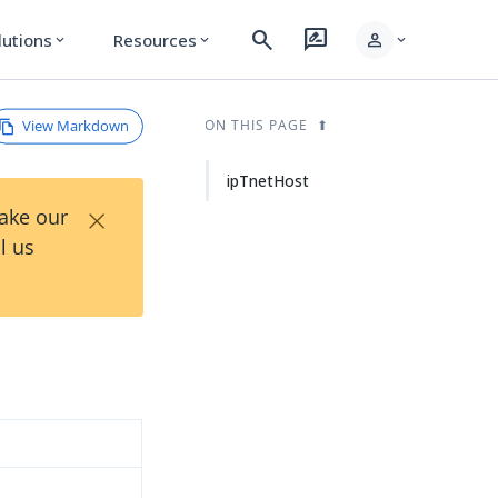
search
rate_review
person
lutions
Resources
expand_more
expand_more
expand_more
View Markdown
ON THIS PAGE
ipTnetHost
×
Take our
l us