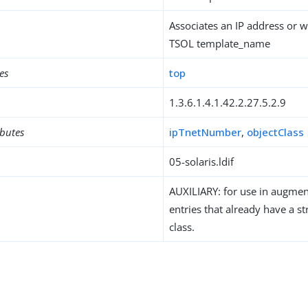
Associates an IP address or w
TSOL template_name
es
top
1.3.6.1.4.1.42.2.27.5.2.9
ibutes
ipTnetNumber
,
objectClass
05-solaris.ldif
AUXILIARY: for use in augment
entries that already have a st
class.