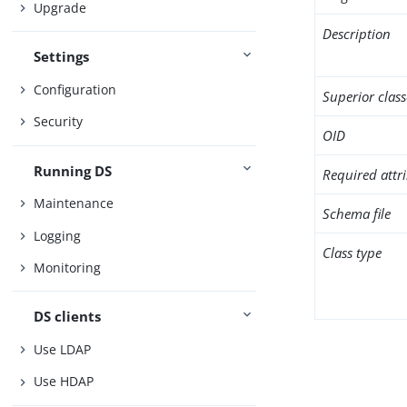
Upgrade
Description
Settings
Configuration
Superior class
Security
OID
Running DS
Required attr
Maintenance
Schema file
Logging
Class type
Monitoring
DS clients
Use LDAP
Use HDAP