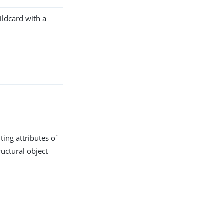
ildcard with a
ing attributes of
ructural object