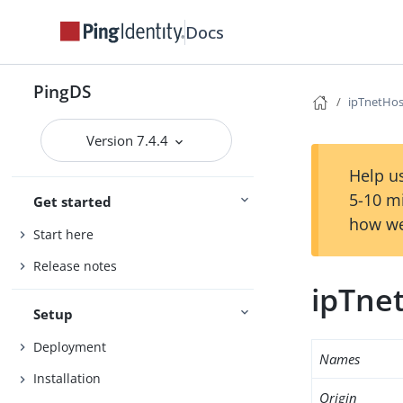
Docs
PingDS
ipTnetHos
Version 7.4.4
Help us
5-10 m
Get started
how we
Start here
Release notes
ipTne
Setup
Deployment
Names
Installation
Origin