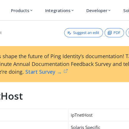
Products
Integrations
Developer
So
expand_more
expand_more
expand_more
Suggest an edit
PDF
t
 shape the future of Ping Identity’s documentation! 
inute Annual Documentation Feedback Survey and tel
’re doing.
Start Survey →
tHost
ipTnetHost
Solaris Specific