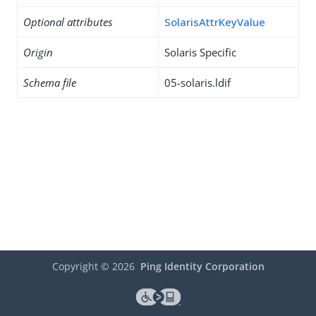
Optional attributes
SolarisAttrKeyValue
Origin
Solaris Specific
Schema file
05-solaris.ldif
Copyright ©
2026
Ping Identity Corporation