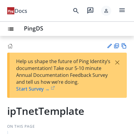
menu
search
rate_review
Docs
person
PingDS
list
PD
Vie
×
Help us shape the future of Ping Identity’s
F
w
Su
documentation! Take our 5-10 minute
Ma
gg
Annual Documentation Feedback Survey
rk
est
and tell us how we’re doing.
do
an
Start Survey →
wn
edi
t
ipTnetTemplate
ON THIS PAGE