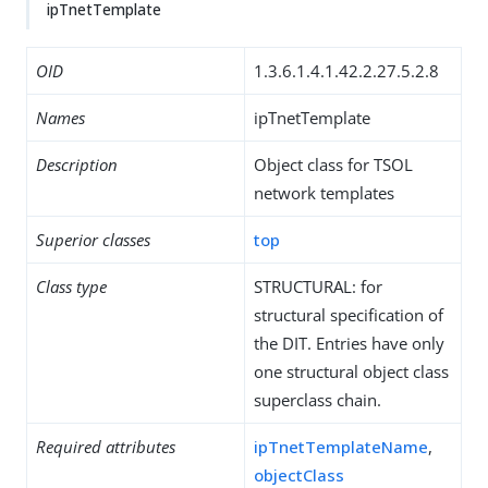
ipTnetTemplate
OID
1.3.6.1.4.1.42.2.27.5.2.8
Names
ipTnetTemplate
Description
Object class for TSOL
network templates
Superior classes
top
Class type
STRUCTURAL: for
structural specification of
the DIT. Entries have only
one structural object class
superclass chain.
Required attributes
ipTnetTemplateName
,
objectClass