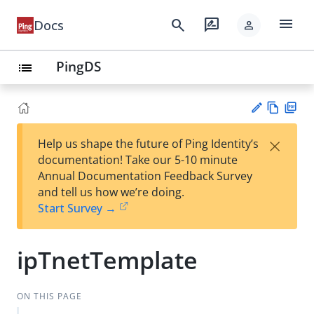
menu
search
rate_review
Docs
person
PingDS
list
Vie
PD
×
Help us shape the future of Ping Identity’s
w
F
Su
documentation! Take our 5-10 minute
Ma
gg
Annual Documentation Feedback Survey
rk
est
and tell us how we’re doing.
do
an
Start Survey →
wn
edi
t
ipTnetTemplate
ON THIS PAGE