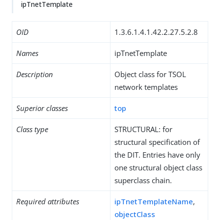
ipTnetTemplate
OID
1.3.6.1.4.1.42.2.27.5.2.8
Names
ipTnetTemplate
Description
Object class for TSOL
network templates
Superior classes
top
Class type
STRUCTURAL: for
structural specification of
the DIT. Entries have only
one structural object class
superclass chain.
Required attributes
ipTnetTemplateName
,
objectClass