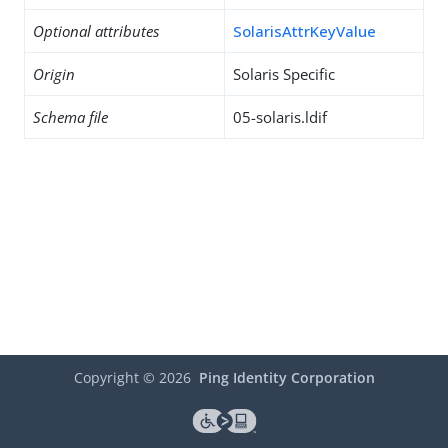
Optional attributes
SolarisAttrKeyValue
Origin
Solaris Specific
Schema file
05-solaris.ldif
Copyright ©
2026
Ping Identity Corporation