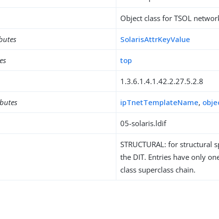
Object class for TSOL networ
ibutes
SolarisAttrKeyValue
es
top
1.3.6.1.4.1.42.2.27.5.2.8
ibutes
ipTnetTemplateName
,
obje
05-solaris.ldif
STRUCTURAL: for structural sp
the DIT. Entries have only one
class superclass chain.