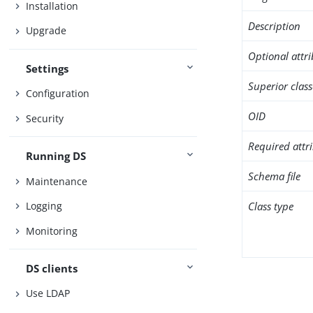
Installation
Description
Upgrade
Optional attr
Settings
Superior class
Configuration
OID
Security
Required attr
Running DS
Schema file
Maintenance
Class type
Logging
Monitoring
DS clients
Use LDAP