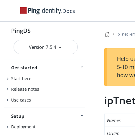
Docs
PingDS
ipTnetTem
Version 7.5.4
Help us
5-10 m
Get started
how we
Start here
Release notes
ipTne
Use cases
Setup
Names
Deployment
Origin