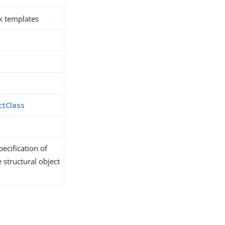
k templates
ctClass
ecification of
 structural object