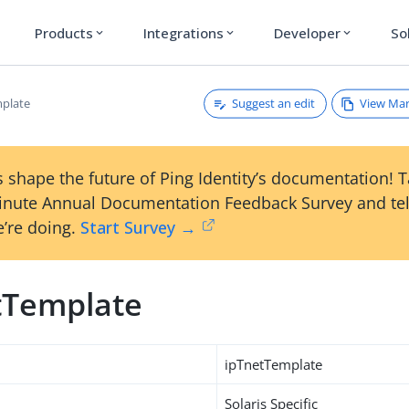
Products
Integrations
Developer
So
expand_more
expand_more
expand_more
Suggest an edit
View Ma
plate
 shape the future of Ping Identity’s documentation! 
inute Annual Documentation Feedback Survey and tel
’re doing.
Start Survey →
tTemplate
ipTnetTemplate
Solaris Specific