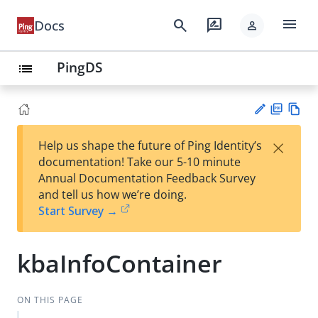
menu
search
rate_review
Docs
person
PingDS
list
PD
Vie
×
Help us shape the future of Ping Identity’s
F
w
Su
documentation! Take our 5-10 minute
Ma
gg
Annual Documentation Feedback Survey
rk
est
and tell us how we’re doing.
do
an
Start Survey →
wn
edi
t
kbaInfoContainer
ON THIS PAGE