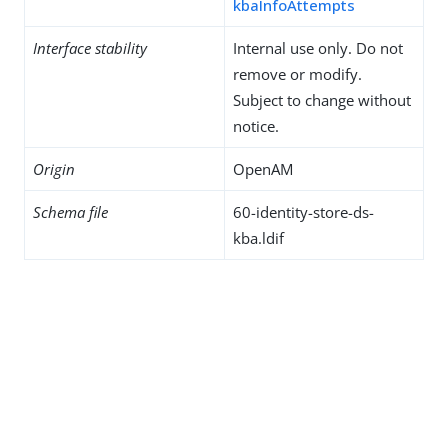
kbaInfoAttempts
Interface stability
Internal use only. Do not
remove or modify.
Subject to change without
notice.
Origin
OpenAM
Schema file
60-identity-store-ds-
kba.ldif