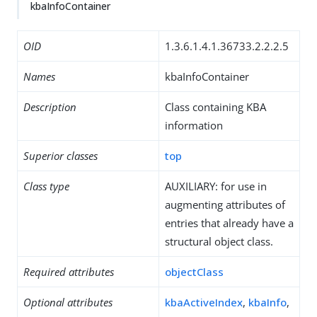
kbaInfoContainer
OID
1.3.6.1.4.1.36733.2.2.2.5
Names
kbaInfoContainer
Description
Class containing KBA
information
Superior classes
top
Class type
AUXILIARY: for use in
augmenting attributes of
entries that already have a
structural object class.
Required attributes
objectClass
Optional attributes
kbaActiveIndex
,
kbaInfo
,