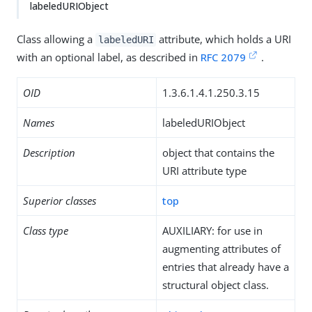
labeledURIObject
Class allowing a
attribute, which holds a URI
labeledURI
with an optional label, as described in
RFC 2079
.
OID
1.3.6.1.4.1.250.3.15
Names
labeledURIObject
Description
object that contains the
URI attribute type
Superior classes
top
Class type
AUXILIARY: for use in
augmenting attributes of
entries that already have a
structural object class.