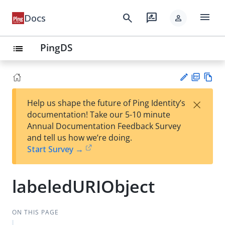
menu
search
rate_review
Docs
person
PingDS
list
PD
Vie
×
Help us shape the future of Ping Identity’s
F
w
Su
documentation! Take our 5-10 minute
Ma
gg
Annual Documentation Feedback Survey
rk
est
and tell us how we’re doing.
do
an
Start Survey →
wn
edi
t
labeledURIObject
ON THIS PAGE