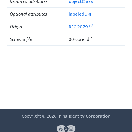
Required attributes
objectClass
Optional attributes
labeledURI
Origin
RFC 2079
Schema file
00-core.ldif
Copyright ©
2026
Ping Identity Corporation