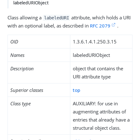
labeledURIObject
Class allowing a
attribute, which holds a URI
labeledURI
with an optional label, as described in
RFC 2079
.
OID
1.3.6.1.4.1.250.3.15
Names
labeledURIObject
Description
object that contains the
URI attribute type
Superior classes
top
Class type
AUXILIARY: for use in
augmenting attributes of
entries that already have a
structural object class.