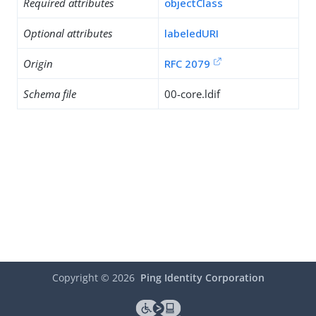
Required attributes
objectClass
Optional attributes
labeledURI
Origin
RFC 2079
Schema file
00-core.ldif
Copyright ©
2026
Ping Identity Corporation