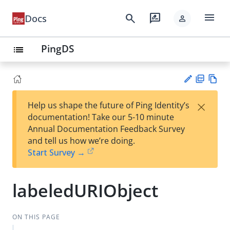
menu
search
rate_review
Docs
person
PingDS
list
PD
Vie
×
Help us shape the future of Ping Identity’s
F
w
Su
documentation! Take our 5-10 minute
Ma
gg
Annual Documentation Feedback Survey
rk
est
and tell us how we’re doing.
do
an
Start Survey →
wn
edi
t
labeledURIObject
ON THIS PAGE