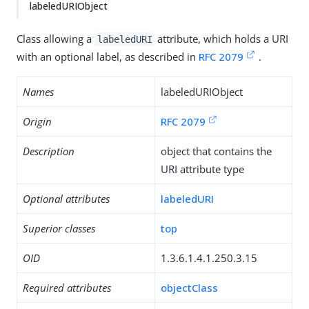
labeledURIObject
Class allowing a
attribute, which holds a URI
labeledURI
with an optional label, as described in
RFC 2079
.
Names
labeledURIObject
Origin
RFC 2079
Description
object that contains the
URI attribute type
Optional attributes
labeledURI
Superior classes
top
OID
1.3.6.1.4.1.250.3.15
Required attributes
objectClass