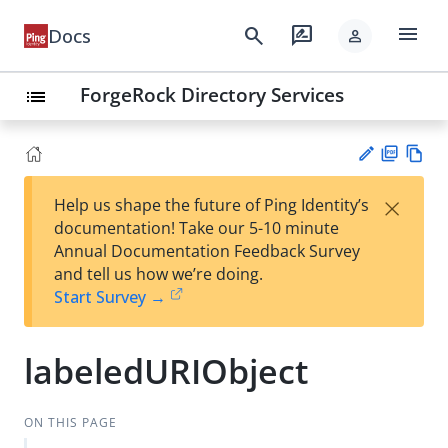
menu
search
rate_review
Docs
person
ForgeRock Directory Services
list
PD
Vie
×
Help us shape the future of Ping Identity’s
F
w
Su
documentation! Take our 5-10 minute
Ma
gg
Annual Documentation Feedback Survey
rk
est
and tell us how we’re doing.
do
an
Start Survey →
wn
edi
t
labeledURIObject
ON THIS PAGE