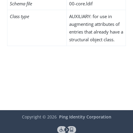
Schema file
00-core.ldif
Class type
AUXILIARY: for use in
augmenting attributes of
entries that already have a
structural object class.
Copyright ©
2026
Ping Identity Corporation