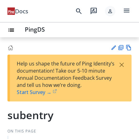
menu
search
rate_review
Docs
person
PingDS
list
PD
Vie
×
Help us shape the future of Ping Identity’s
F
w
Su
documentation! Take our 5-10 minute
Ma
gg
Annual Documentation Feedback Survey
rk
est
and tell us how we’re doing.
do
an
Start Survey →
wn
edi
t
subentry
ON THIS PAGE