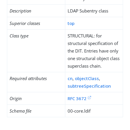
Description
LDAP Subentry class
Superior classes
top
Class type
STRUCTURAL: for
structural specification of
the DIT. Entries have only
one structural object class
superclass chain.
Required attributes
cn
,
objectClass
,
subtreeSpecification
Origin
RFC 3672
Schema file
00-core.ldif