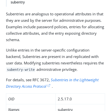
subentry
Subentries are analogous to operational attributes in that
they are used by the server for administrative purposes.
Examples include password policies, entries for allocating
collective attributes, and the entry exposing directory
schema.
Unlike entries in the server-specific configuration
backend, Subentries are present in and replicated with
user data. Modifying subentries nevertheless requires the
administrative privilege.
subentry-write
For details, see RFC 3672,
Subentries in the Lightweight
Directory Access Protocol
.
OID
2.5.17.0
Names
subentry