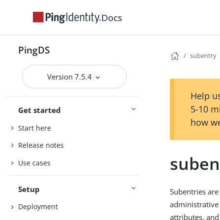
Docs
PingDS
subentry
Version 7.5.4
Help us
5-10 m
Get started
how we
Start here
Release notes
suben
Use cases
Setup
Subentries are 
administrative
Deployment
attributes, an