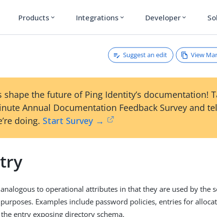
Products
Integrations
Developer
So
expand_more
expand_more
expand_more
Suggest an edit
View Ma
 shape the future of Ping Identity’s documentation! 
inute Annual Documentation Feedback Survey and tel
’re doing.
Start Survey →
try
analogous to operational attributes in that they are used by the s
 purposes. Examples include password policies, entries for allocat
d the entry exposing directory schema.