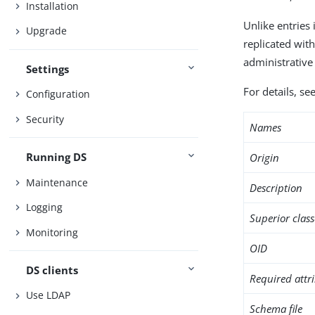
Installation
Unlike entries 
Upgrade
replicated wit
administrative 
Settings
For details, s
Configuration
Security
Names
Running DS
Origin
Maintenance
Description
Logging
Superior class
Monitoring
OID
DS clients
Required attr
Use LDAP
Schema file