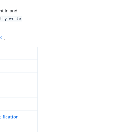
nt in and
try-write
.
ification