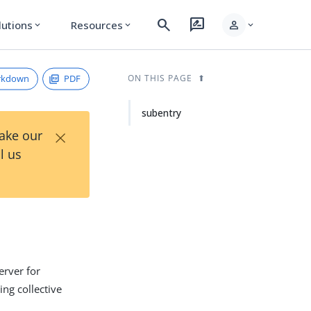
search
rate_review
person
lutions
Resources
expand_more
expand_more
expand_more
rkdown
PDF
ON THIS PAGE
subentry
×
Take our
l us
erver for
ing collective