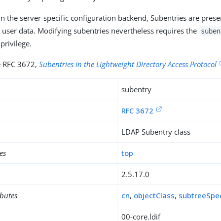
in the server-specific configuration backend, Subentries are prese
h user data. Modifying subentries nevertheless requires the
suben
privilege.
ee RFC 3672,
Subentries in the Lightweight Directory Access Protocol
subentry
RFC 3672
LDAP Subentry class
es
top
2.5.17.0
ibutes
cn
,
objectClass
,
subtreeSpec
00-core.ldif