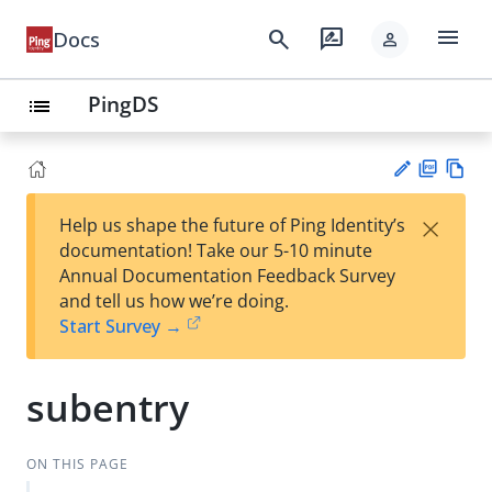
menu
search
rate_review
Docs
person
PingDS
list
PD
Vie
×
Help us shape the future of Ping Identity’s
F
w
Su
documentation! Take our 5-10 minute
Ma
gg
Annual Documentation Feedback Survey
rk
est
and tell us how we’re doing.
do
an
Start Survey →
wn
edi
t
subentry
ON THIS PAGE