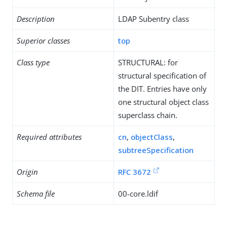
Description
LDAP Subentry class
Superior classes
top
Class type
STRUCTURAL: for
structural specification of
the DIT. Entries have only
one structural object class
superclass chain.
Required attributes
cn
,
objectClass
,
subtreeSpecification
Origin
RFC 3672
Schema file
00-core.ldif