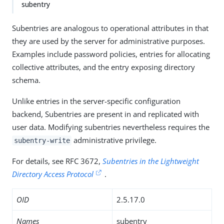
subentry
Subentries are analogous to operational attributes in that
they are used by the server for administrative purposes.
Examples include password policies, entries for allocating
collective attributes, and the entry exposing directory
schema.
Unlike entries in the server-specific configuration
backend, Subentries are present in and replicated with
user data. Modifying subentries nevertheless requires the
administrative privilege.
subentry-write
For details, see RFC 3672,
Subentries in the Lightweight
Directory Access Protocol
.
OID
2.5.17.0
Names
subentry