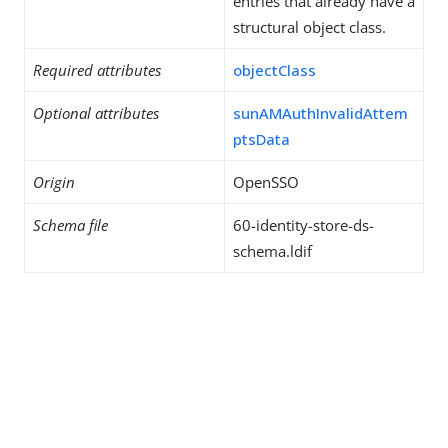
entries that already have a
structural object class.
Required attributes
objectClass
Optional attributes
sunAMAuthInvalidAttem
ptsData
Origin
OpenSSO
Schema file
60-identity-store-ds-
schema.ldif