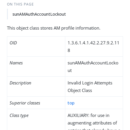
ON THIS PAGE
sunAMAuthAccountLockout
This object class stores AM profile information.
OID
1.3.6.1.4.1.42.2.27.9.2.11
8
Names
sunAMAuthAccountLocko
ut
Description
Invalid Login Attempts
Object Class
Superior classes
top
Class type
AUXILIARY: for use in
augmenting attributes of