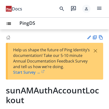
menu
search
rate_review
Docs
person
PingDS
list
PD
Vie
×
Help us shape the future of Ping Identity’s
F
w
Su
documentation! Take our 5-10 minute
Ma
gg
Annual Documentation Feedback Survey
rk
est
and tell us how we’re doing.
do
an
Start Survey →
wn
edi
t
sunAMAuthAccountLoc
kout