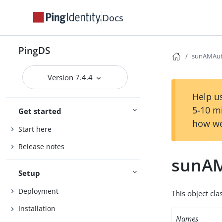
Docs
PingDS
sunAMAut
Version 7.4.4
Help us
5-10 m
Get started
how we
Start here
Release notes
sunAM
Setup
Deployment
This object cla
Installation
Names