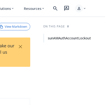
search
rate_review
person
lutions
Resources
expand_more
expand_more
expand_more
View Markdown
ON THIS PAGE
sunAMAuthAccountLockout
×
Take our
l us