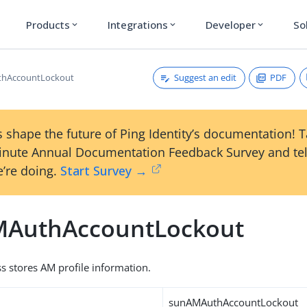
Products
Integrations
Developer
So
expand_more
expand_more
expand_more
Suggest an edit
PDF
hAccountLockout
 shape the future of Ping Identity’s documentation! 
inute Annual Documentation Feedback Survey and tel
’re doing.
Start Survey →
AuthAccountLockout
ss stores AM profile information.
sunAMAuthAccountLockout