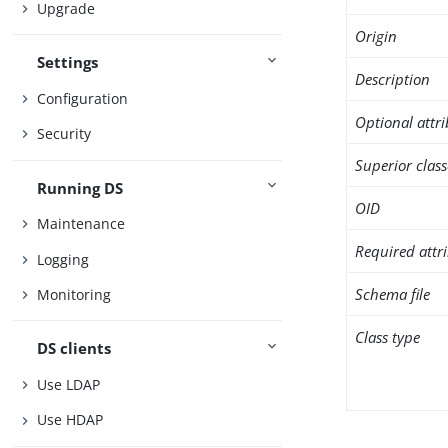
Upgrade
Origin
Settings
Description
Configuration
Optional attr
Security
Superior class
Running DS
OID
Maintenance
Required attr
Logging
Schema file
Monitoring
Class type
DS clients
Use LDAP
Use HDAP