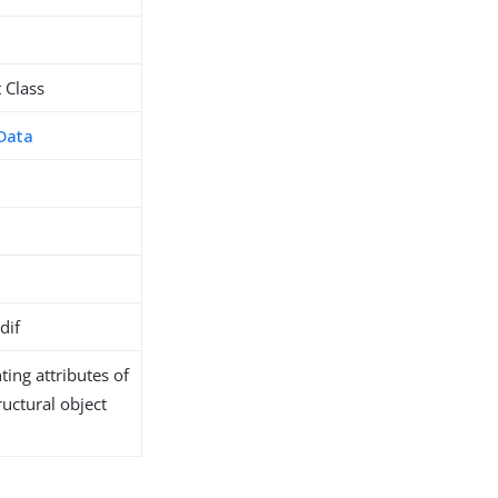
 Class
Data
dif
ing attributes of
ructural object