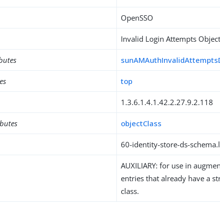
OpenSSO
Invalid Login Attempts Object
ibutes
sunAMAuthInvalidAttempts
es
top
1.3.6.1.4.1.42.2.27.9.2.118
ibutes
objectClass
60-identity-store-ds-schema.l
AUXILIARY: for use in augment
entries that already have a st
class.