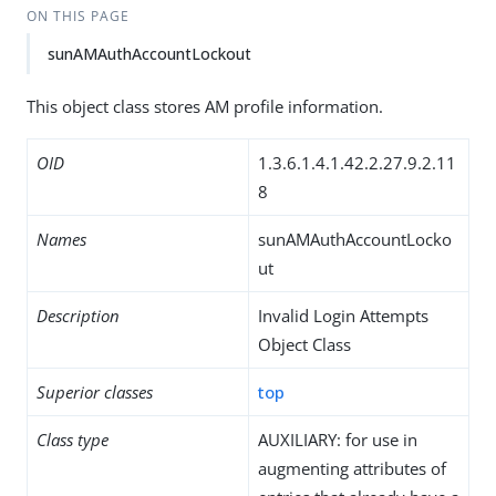
ON THIS PAGE
sunAMAuthAccountLockout
This object class stores AM profile information.
OID
1.3.6.1.4.1.42.2.27.9.2.11
8
Names
sunAMAuthAccountLocko
ut
Description
Invalid Login Attempts
Object Class
Superior classes
top
Class type
AUXILIARY: for use in
augmenting attributes of