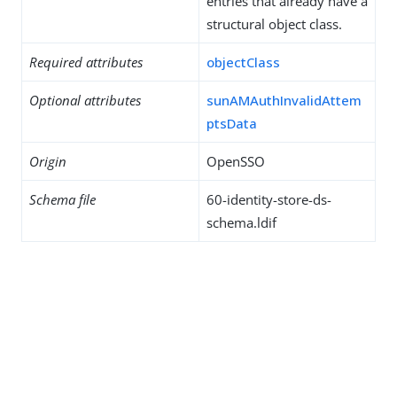
entries that already have a
structural object class.
Required attributes
objectClass
Optional attributes
sunAMAuthInvalidAttem
ptsData
Origin
OpenSSO
Schema file
60-identity-store-ds-
schema.ldif