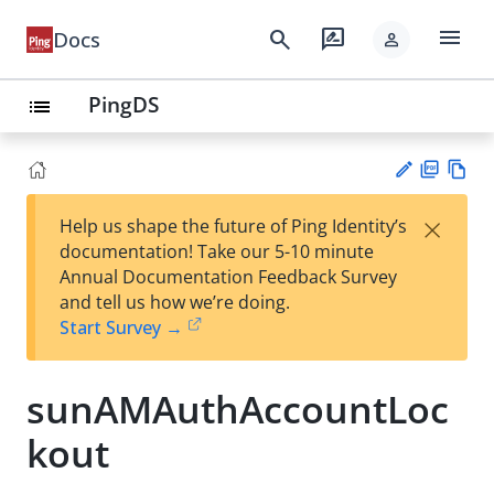
menu
search
rate_review
Docs
person
PingDS
list
PD
Vie
×
Help us shape the future of Ping Identity’s
F
w
Su
documentation! Take our 5-10 minute
Ma
gg
Annual Documentation Feedback Survey
rk
est
and tell us how we’re doing.
do
an
Start Survey →
wn
edi
t
sunAMAuthAccountLoc
kout