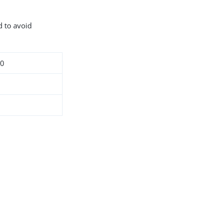
d to avoid
10