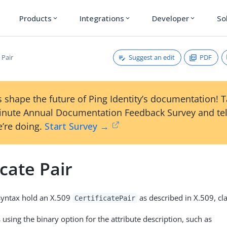
Products
Integrations
Developer
So
expand_more
expand_more
expand_more
Suggest an edit
PDF
 Pair
 shape the future of Ping Identity’s documentation! 
inute Annual Documentation Feedback Survey and tel
’re doing.
Start Survey →
icate Pair
 syntax hold an X.509
as described in X.509, cl
CertificatePair
using the binary option for the attribute description, such as