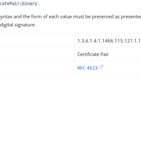
.
catePair;binary
 syntax and the form of each value must be preserved as presente
digital signature.
1.3.6.1.4.1.1466.115.121.1.
Certificate Pair
RFC 4523