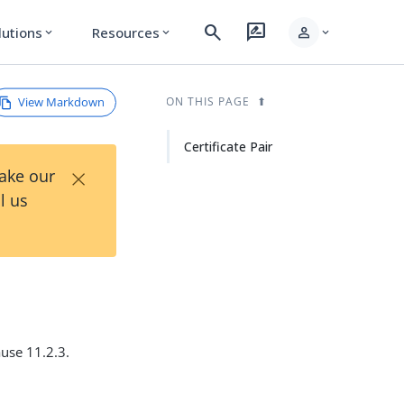
search
rate_review
person
lutions
Resources
expand_more
expand_more
expand_more
View Markdown
ON THIS PAGE
Certificate Pair
×
Take our
l us
ause 11.2.3.