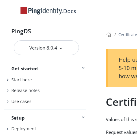
Docs
PingDS
Certificate
Version 8.0.4
Help us
5-10 m
Get started
how we
Start here
Release notes
Certif
Use cases
Setup
Values of this
Deployment
Request values 