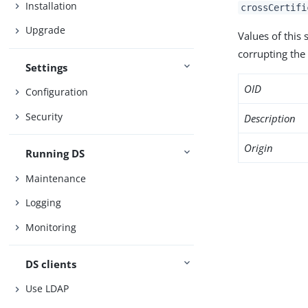
Installation
crossCertifi
Upgrade
Values of this
corrupting the 
Settings
OID
Configuration
Security
Description
Origin
Running DS
Maintenance
Logging
Monitoring
DS clients
Use LDAP