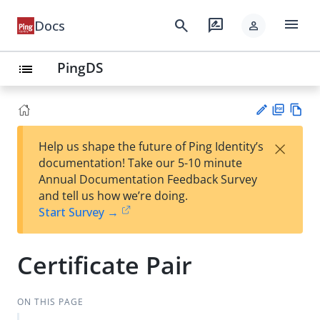
menu
search
rate_review
Docs
person
PingDS
list
PD
Vie
×
Help us shape the future of Ping Identity’s
F
w
Su
documentation! Take our 5-10 minute
Ma
gg
Annual Documentation Feedback Survey
rk
est
and tell us how we’re doing.
do
an
Start Survey →
wn
edi
t
Certificate Pair
ON THIS PAGE