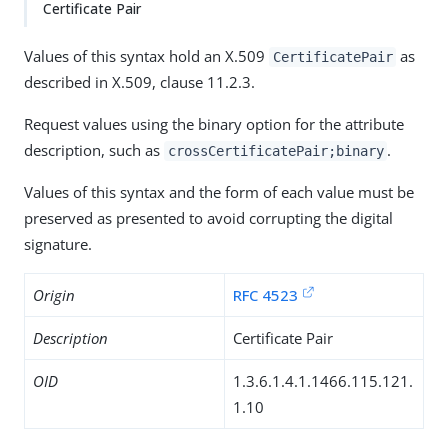
Certificate Pair
Values of this syntax hold an X.509
as
CertificatePair
described in X.509, clause 11.2.3.
Request values using the binary option for the attribute
description, such as
.
crossCertificatePair;binary
Values of this syntax and the form of each value must be
preserved as presented to avoid corrupting the digital
signature.
Origin
RFC 4523
Description
Certificate Pair
OID
1.3.6.1.4.1.1466.115.121.
1.10