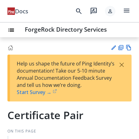
menu
search
rate_review
Docs
person
ForgeRock Directory Services
list
PD
Vie
×
Help us shape the future of Ping Identity’s
F
w
Su
documentation! Take our 5-10 minute
Ma
gg
Annual Documentation Feedback Survey
rk
est
and tell us how we’re doing.
do
an
Start Survey →
wn
edi
t
Certificate Pair
ON THIS PAGE