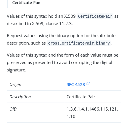
Certificate Pair
Values of this syntax hold an X.509
as
CertificatePair
described in X.509, clause 11.2.3.
Request values using the binary option for the attribute
description, such as
.
crossCertificatePair;binary
Values of this syntax and the form of each value must be
preserved as presented to avoid corrupting the digital
signature.
Origin
RFC 4523
Description
Certificate Pair
OID
1.3.6.1.4.1.1466.115.121.
1.10