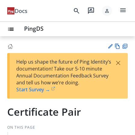
menu
search
rate_review
Docs
person
PingDS
list
Vie
PD
×
Help us shape the future of Ping Identity’s
w
F
Su
documentation! Take our 5-10 minute
Ma
gg
Annual Documentation Feedback Survey
rk
est
and tell us how we’re doing.
do
an
Start Survey →
wn
edi
t
Certificate Pair
ON THIS PAGE