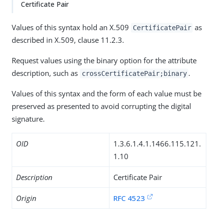
Certificate Pair
Values of this syntax hold an X.509
as
CertificatePair
described in X.509, clause 11.2.3.
Request values using the binary option for the attribute
description, such as
.
crossCertificatePair;binary
Values of this syntax and the form of each value must be
preserved as presented to avoid corrupting the digital
signature.
OID
1.3.6.1.4.1.1466.115.121.
1.10
Description
Certificate Pair
Origin
RFC 4523