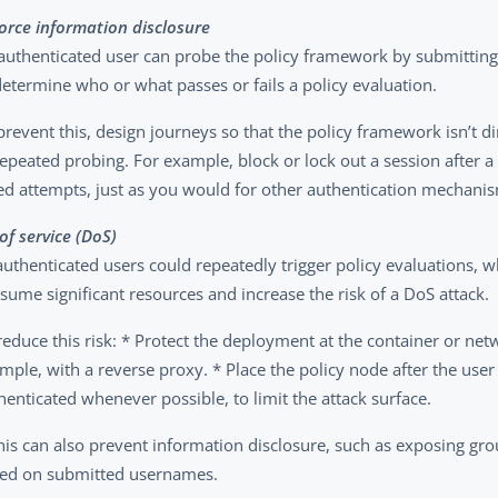
force information disclosure
authenticated user can probe the policy framework by submitting 
determine who or what passes or fails a policy evaluation.
prevent this, design journeys so that the policy framework isn’t d
repeated probing. For example, block or lock out a session after 
led attempts, just as you would for other authentication mechani
of service (DoS)
uthenticated users could repeatedly trigger policy evaluations, w
sume significant resources and increase the risk of a DoS attack.
reduce this risk: * Protect the deployment at the container or net
mple, with a reverse proxy. * Place the policy node after the user
henticated whenever possible, to limit the attack surface.
his can also prevent information disclosure, such as exposing 
ed on submitted usernames.