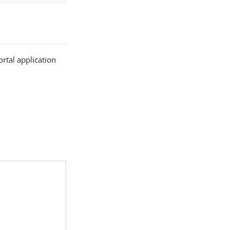
rtal application