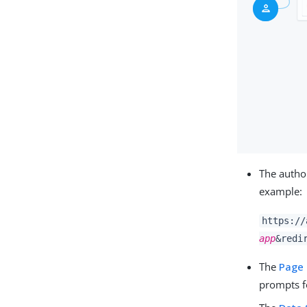
The author
example:
https://
app
&redi
The
Page
prompts fo