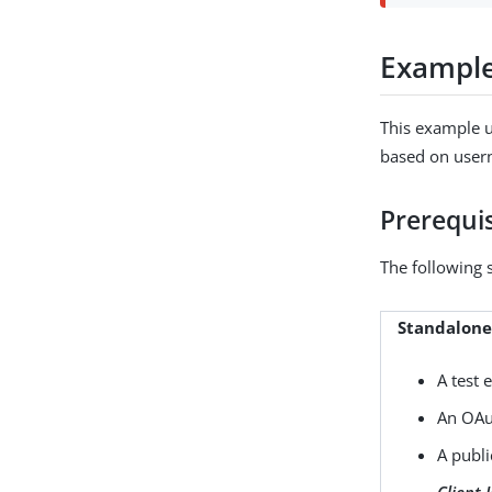
Exampl
This example u
based on user
Prerequis
The following 
Standalon
A test 
An OAut
A publi
Client 