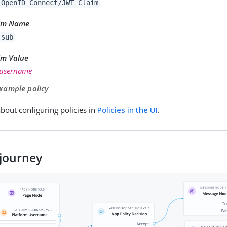
OpenID Connect/JWT Claim
im Name
sub
im Value
username
xample policy
bout configuring policies in
Policies in the UI
.
journey