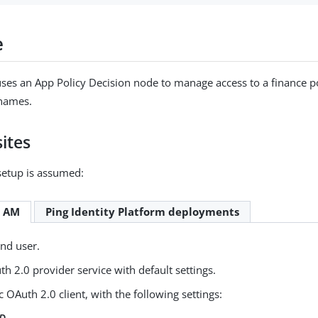
e
ses an App Policy Decision node to manage access to a finance po
names.
ites
setup is assumed:
e AM
Ping Identity Platform deployments
end user.
h 2.0 provider service with default settings.
c OAuth 2.0 client, with the following settings:
ID