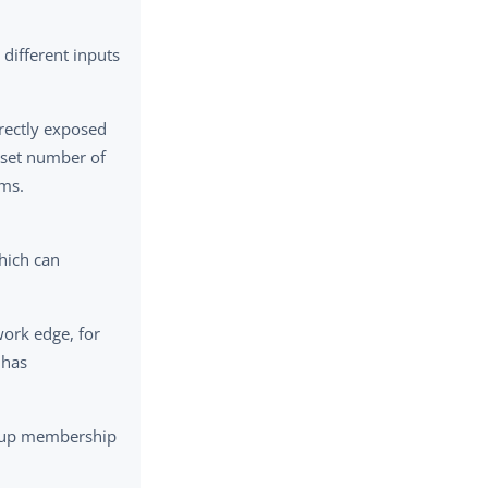
different inputs
irectly exposed
a set number of
sms.
hich can
work edge, for
 has
group membership