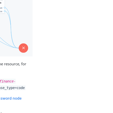
he resource, for
finance-
nse_type=code
ssword node