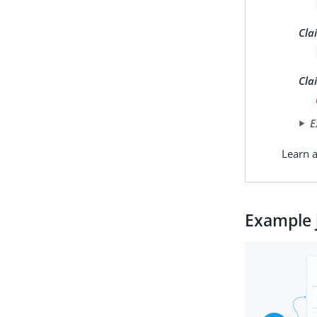
Cla
Cla
E
Learn a
Example 