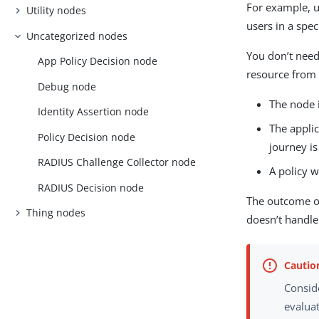
For example, u
Utility nodes
users in a spec
Uncategorized nodes
You don’t need
App Policy Decision node
resource from 
Debug node
The node 
Identity Assertion node
The applic
Policy Decision node
journey is
RADIUS Challenge Collector node
A policy w
RADIUS Decision node
The outcome of
Thing nodes
doesn’t handle
Conside
evaluat