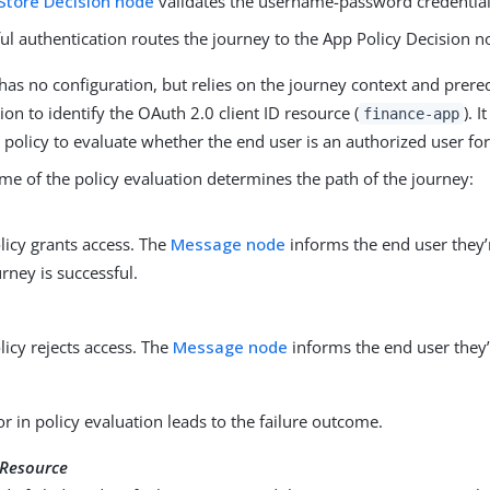
Store Decision node
validates the username-password credential
ul authentication routes the journey to the App Policy Decision n
as no configuration, but relies on the journey context and prere
ion to identify the OAuth 2.0 client ID resource (
). 
finance-app
 policy to evaluate whether the end user is an authorized user for
me of the policy evaluation determines the path of the journey:
licy grants access. The
Message node
informs the end user they’
urney is successful.
licy rejects access. The
Message node
informs the end user they’
or in policy evaluation leads to the failure outcome.
Resource