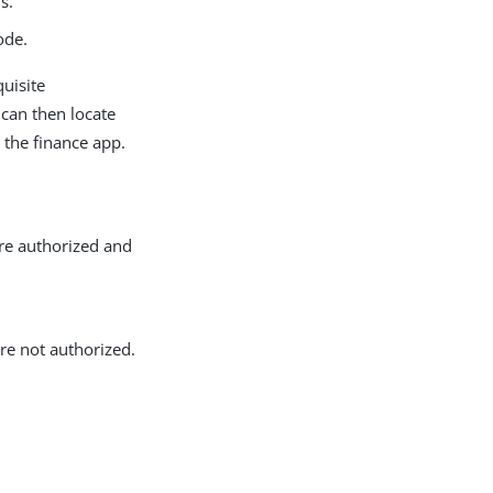
s.
ode.
quisite
It can then locate
 the finance app.
re authorized and
re not authorized.