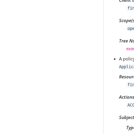
fi
Scope(
op
Tree 
exa
A polic
Applic
Resour
fi
Action
AC
Subjec
Typ