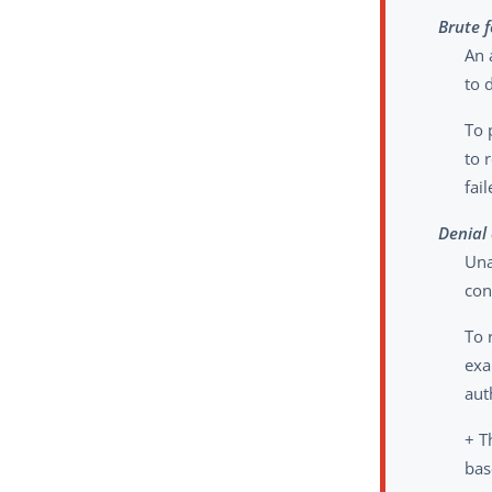
Brute 
An 
to 
To 
to 
fai
Denial 
Una
con
To 
exa
aut
+ T
bas