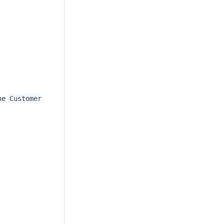
the
Customer