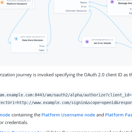
ization journey is invoked specifying the OAuth 2.0 client ID as t
am.example.com:8443/am/oauth2/alpha/authorize?client_id=
rectUri=http://www.example.com/signin&scope=openid&respo
 node
containing the
Platform Username node
and
Platform Pa
r credentials.