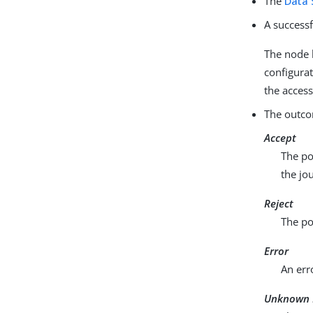
The
Data 
A successf
The node h
configurat
the access
The outco
Accept
The po
the jo
Reject
The po
Error
An err
Unknown 