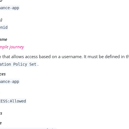
nance-app
s)
enid
Name
mple journey
y that allows access based on a username. It must be defined in 
.
ation Policy Set
ces
nance-app
s
CESS:Allowed
ts
e