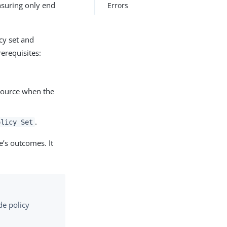
nsuring only end
Errors
cy set and
erequisites:
resource when the
.
olicy Set
e’s outcomes. It
de policy