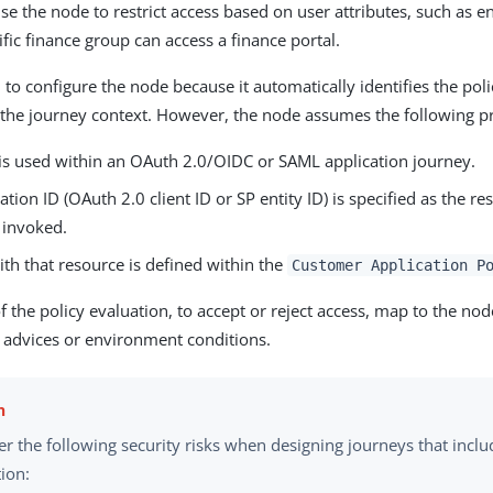
se the node to restrict access based on user attributes, such as e
ific finance group can access a finance portal.
 to configure the node because it automatically identifies the poli
the journey context. However, the node assumes the following pr
is used within an OAuth 2.0/OIDC or SAML application journey.
ation ID (OAuth 2.0 client ID or SP entity ID) is specified as the 
 invoked.
ith that resource is defined within the
Customer Application P
 the policy evaluation, to accept or reject access, map to the nod
 advices or environment conditions.
r the following security risks when designing journeys that inclu
ion: