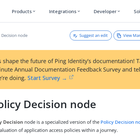
Products
Integrations
Developer
So
expand_more
expand_more
expand_more
Suggest an edit
View Ma
y Decision node
 shape the future of Ping Identity’s documentation! 
inute Annual Documentation Feedback Survey and tel
’re doing.
Start Survey →
olicy Decision node
y Decision
node is a specialized version of the
Policy Decision n
aluation of application access policies within a journey.