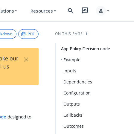
search
rate_review
person
lutions
Resources
expand_more
expand_more
expand_more
rkdown
PDF
ON THIS PAGE
App Policy Decision node
×
Take our
Example
l us
Inputs
Dependencies
Configuration
Outputs
Callbacks
ode
designed to
Outcomes