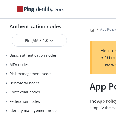
Docs
Authentication nodes
App Polic
PingAM 8.1.0
Help us
Basic authentication nodes
5-10 m
how we
MFA nodes
Risk management nodes
App P
Behavioral nodes
Contextual nodes
The
App Polic
Federation nodes
simplify the ev
Identity management nodes